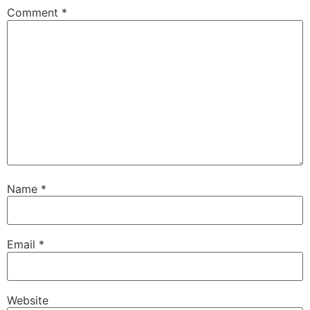
Comment
*
Name
*
Email
*
Website