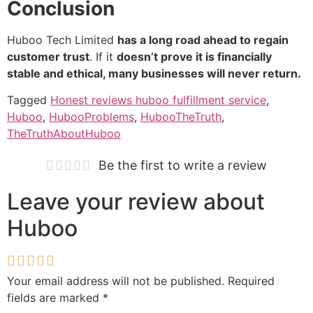
Conclusion
Huboo Tech Limited
has a long road ahead to regain
customer trust
. If it
doesn’t prove it is financially
stable and ethical, many businesses will never return.
Tagged
Honest reviews huboo fulfillment service
,
Huboo
,
HubooProblems
,
HubooTheTruth
,
TheTruthAboutHuboo
Be the first to write a review
Leave your review about
Huboo
Your email address will not be published.
Required
fields are marked
*