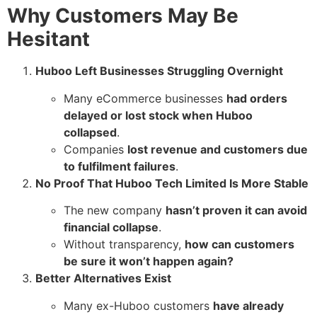
Why Customers May Be
Hesitant
Huboo Left Businesses Struggling Overnight
Many eCommerce businesses
had orders
delayed or lost stock when Huboo
collapsed
.
Companies
lost revenue and customers due
to fulfilment failures
.
No Proof That Huboo Tech Limited Is More Stable
The new company
hasn’t proven it can avoid
financial collapse
.
Without transparency,
how can customers
be sure it won’t happen again?
Better Alternatives Exist
Many ex-Huboo customers
have already