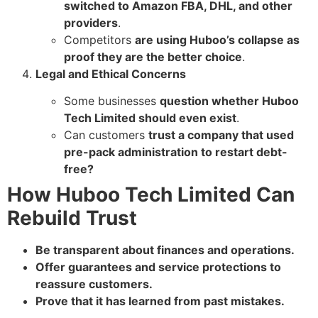
switched to Amazon FBA, DHL, and other
providers
.
Competitors
are using Huboo’s collapse as
proof they are the better choice
.
Legal and Ethical Concerns
Some businesses
question whether Huboo
Tech Limited should even exist
.
Can customers
trust a company that used
pre-pack administration to restart debt-
free?
How Huboo Tech Limited Can
Rebuild Trust
Be transparent about finances and operations.
Offer guarantees and service protections to
reassure customers.
Prove that it has learned from past mistakes.