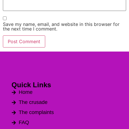
Save my name, email, and website in this browser for
the next time I comment.
Alternative:
Quick Links
Home
The crusade
The complaints
FAQ