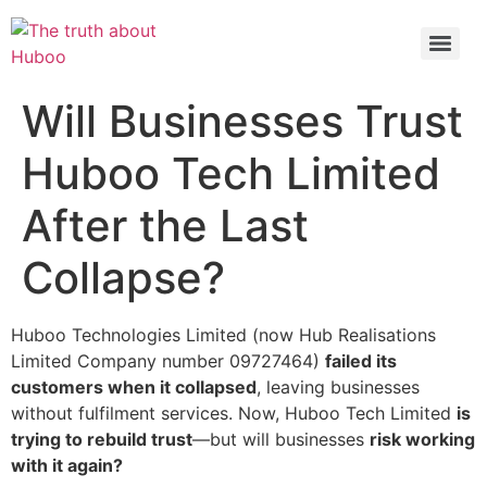
Check out the latest BBC article on Huboo
HERE
Will Businesses Trust
Huboo Tech Limited
After the Last
Collapse?
Huboo Technologies Limited (now Hub Realisations
Limited Company number 09727464)
failed its
customers when it collapsed
, leaving businesses
without fulfilment services. Now, Huboo Tech Limited
is
trying to rebuild trust
—but will businesses
risk working
with it again?