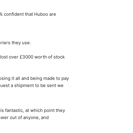
0% confident that Huboo are 
riers they use.
ost over £3000 worth of stock 
ing it all and being made to pay 
quest a shipment to be sent we 
 fantastic, at which point they 
swer out of anyone, and 