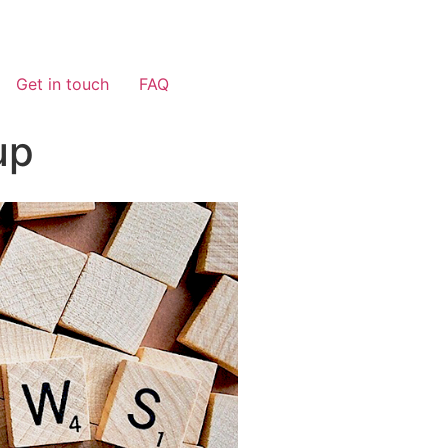
Get in touch
FAQ
up