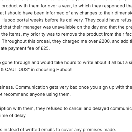
roduct with them for over a year, to which they responded that 
at I should have been informed of any changes to their dimension
uboo portal weeks before its delivery. They could have refused 
ed that their manager was unavailable on the day and that the pr
the items, my priority was to remove the product from their facil
it. Throughout this ordeal, they charged me over £200, and additi
late payment fee of £25.
've gone through and would take hours to write about it all but a 
& CAUTIOUS" in choosing Huboo!!
siness. Communication gets very bad once you sign up with them
 not recommend anyone using them.
ription with them, they refused to cancel and delayed communic
time of delay.
ls instead of writted emails to cover any promises made.