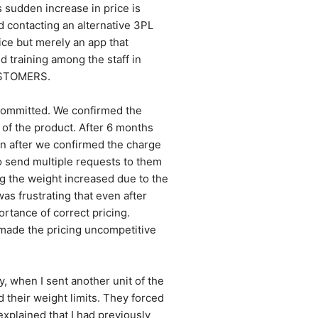
 sudden increase in price is 
contacting an alternative 3PL 
ce but merely an app that 
 training among the staff in 
USTOMERS.
ommitted. We confirmed the 
 of the product. After 6 months 
n after we confirmed the charge 
o send multiple requests to them 
ng the weight increased due to the 
 frustrating that even after 
ance of correct pricing. 
made the pricing uncompetitive 
, when I sent another unit of the 
their weight limits. They forced 
xplained that I had previously 