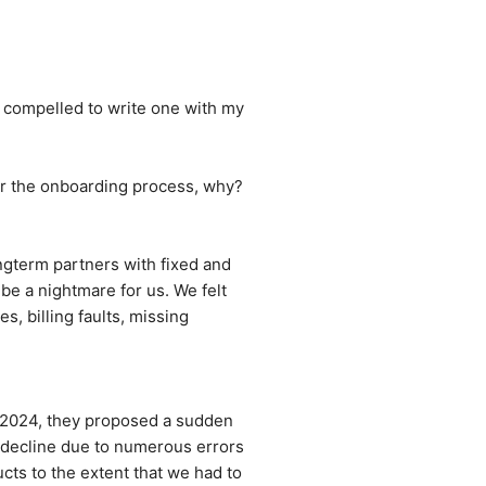
m compelled to write one with my 
er the onboarding process, why? 
gterm partners with fixed and 
e a nightmare for us. We felt 
 billing faults, missing 
 2024, they proposed a sudden 
 decline due to numerous errors 
ts to the extent that we had to 