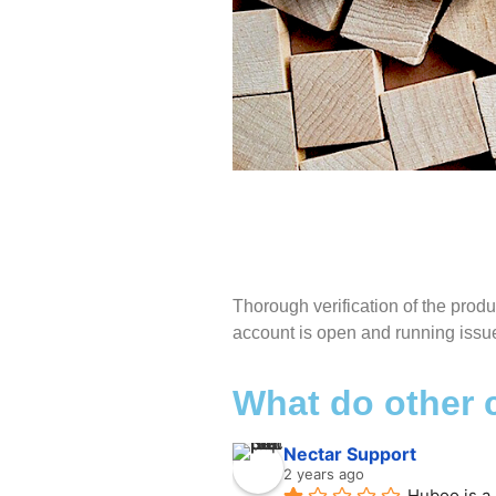
M
Thorough verification of the prod
account is open and running issue
Thor
the 
What do other
open 
Nectar Support
2 years ago
Huboo is a