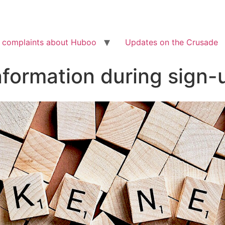
Check out the latest BBC article on Huboo
HERE
 complaints about Huboo
Updates on the Crusade
nformation during sign-