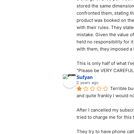
stored the same dimension p
confronted them, stating th
product was booked on the H
with their rules. They stat
mistake. Given the value of 
held no responsibility for 
with them, they imposed a 
This is only half of what I
"Please be VERY CAREFUL 
Sufyan
2 years ago
Terrible bu
and quite frankly I would
After I cancelled my subsc
tried to charge me for this 
They try to have phone cal