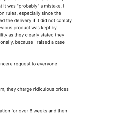
it was "probably" a mistake. I 
 rules, especially since the 
the delivery if it did not comply 
evious product was kept by 
ity as they clearly stated they 
onally, because I raised a case 
sincere request to everyone 
, they charge ridiculous prices 
ation for over 6 weeks and then 