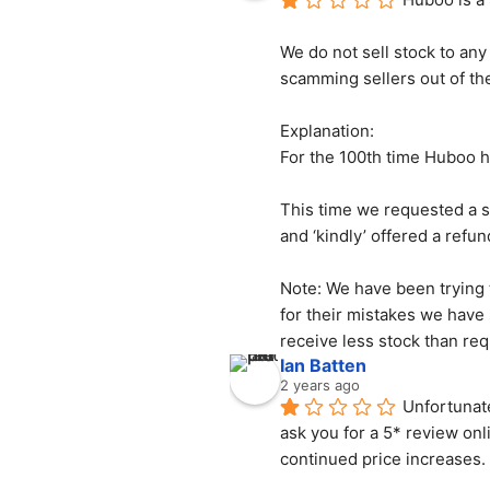
We do not sell stock to any
scamming sellers out of the
Explanation:
For the 100th time Huboo ha
This time we requested a s
and ‘kindly’ offered a refun
Note: We have been trying t
for their mistakes we have
receive less stock than req
Ian Batten
2 years ago
Unfortunate
ask you for a 5* review onl
continued price increases.