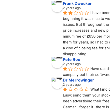
Frank Zwecker
2 years ago
I have been
beginning it was nice to wo
issues. But throughout the
price increases and new pl
minum fee of £650 per mont
them for years, so I had to
a kind of closing fee for sh
disappointing.
Pete Roe
2 years ago
Have used f
company but their software
Dr Merrowinger
2 years ago
What kind o
Easy: send them your stock 
been advertising their free
German- forget it- there i