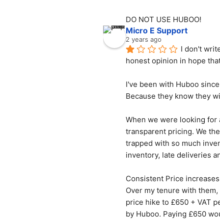
DO NOT USE HUBOO!
Micro E Support
2 years ago
I don't wri
honest opinion in hope tha
I've been with Huboo since 
Because they know they wil
When we were looking for a
transparent pricing. We the
trapped with so much invent
inventory, late deliveries 
Consistent Price increases
Over my tenure with them, 
price hike to £650 + VAT p
by Huboo. Paying £650 woul