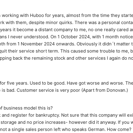
 working with Huboo for years, almost from the time they started
rk with them, despite minor quirks. There was a personal contact
 years it become a distant company to me, no one really cared a
ans I never understood. On 1 October 2024, with 1 month notice,
h from 1 November 2024 onwards. Obviously it didn´t matter to
 quit their service short term. This caused some trouble to me, b
ipping back the remaining stock and other services I again do not
or five years. Used to be good. Have got worse and worse. The
 is bad. Customer service is very poor (Apart from Donovan.)
f business model this is?
and register for bankruptcy. Not sure that this company will ex
 storage and no price increases- however did it anyway. If you wa
s not a single sales person left who speaks German. How come? 