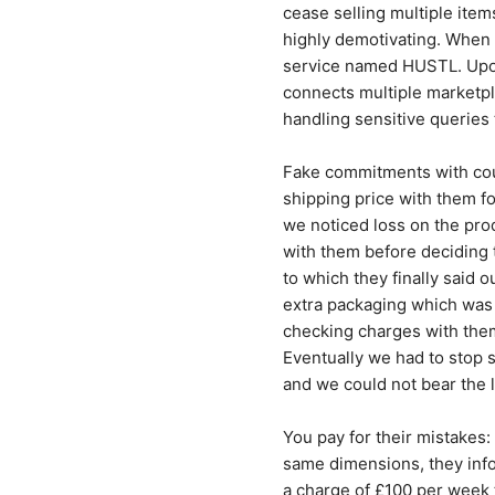
cease selling multiple item
highly demotivating. When 
service named HUSTL. Upon 
connects multiple marketpla
handling sensitive queri
Fake commitments with cou
shipping price with them fo
we noticed loss on the pro
with them before deciding t
to which they finally said 
extra packaging which was 
checking charges with them
Eventually we had to stop 
and we could not bear the
You pay for their mistakes:
same dimensions, they info
a charge of £100 per week t