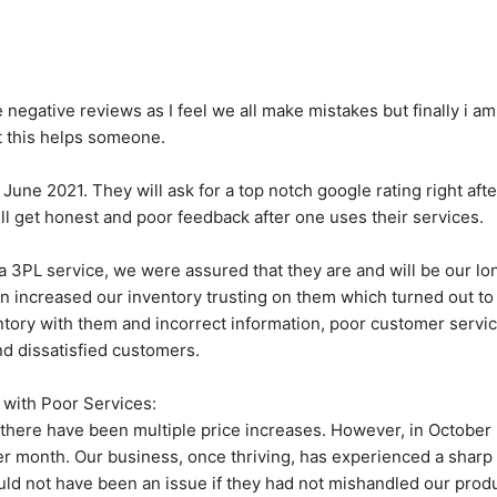
te negative reviews as I feel we all make mistakes but finally i a
t this helps someone.
June 2021. They will ask for a top notch google rating right aft
l get honest and poor feedback after one uses their services.
 3PL service, we were assured that they are and will be our lon
n increased our inventory trusting on them which turned out to b
ory with them and incorrect information, poor customer services,
and dissatisfied customers.
 with Poor Services:
there have been multiple price increases. However, in October
er month. Our business, once thriving, has experienced a sharp
d not have been an issue if they had not mishandled our produc