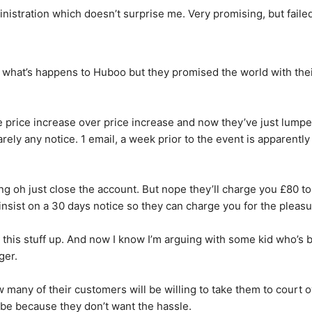
nistration which doesn’t surprise me. Very promising, but failed
what’s happens to Huboo but they promised the world with thei
e price increase over price increase and now they’ve just lumpe
ly any notice. 1 email, a week prior to the event is apparently su
g oh just close the account. But nope they’ll charge you £80 to
insist on a 30 days notice so they can charge you for the pleasu
 this stuff up. And now I know I’m arguing with some kid who’s be
ger.
ow many of their customers will be willing to take them to court ove
 be because they don’t want the hassle.