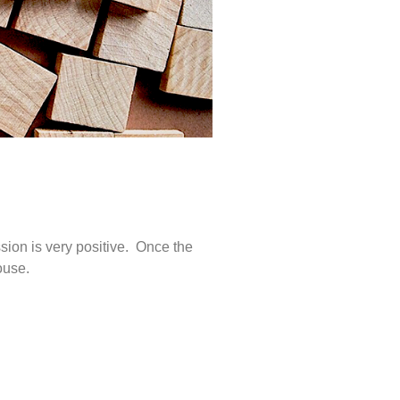
ng
sion is very positive. Once the
house.
uring
nt is
randed