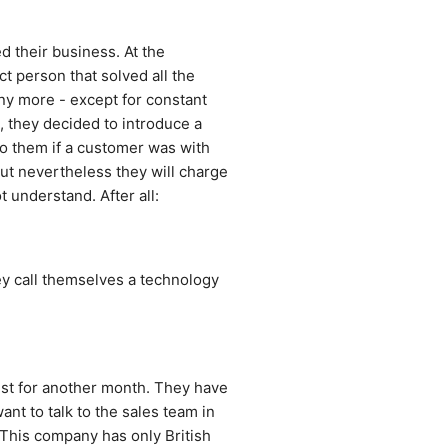
 their business. At the 
 person that solved all the 
ny more - except for constant 
 they decided to introduce a 
 them if a customer was with 
ut nevertheless they will charge 
 understand. After all: 
y call themselves a technology 
ist for another month. They have 
nt to talk to the sales team in 
This company has only British 