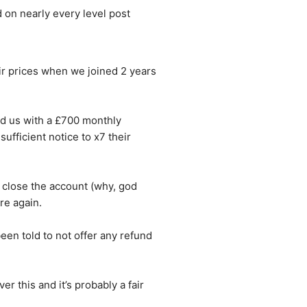
 on nearly every level post 
r prices when we joined 2 years 
d us with a £700 monthly 
fficient notice to x7 their 
 close the account (why, god 
re again.
en told to not offer any refund 
r this and it’s probably a fair 