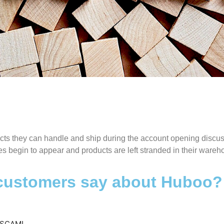
isleading information duri
sign-up
ucts they can handle and ship during the account opening discus
s begin to appear and products are left stranded in their ware
ough verification of the products they can handle and ship d
account opening discussion is very positive. Once the accou
 customers say about Huboo?
and running issues begin to appear and products are left st
in their warehouse.
 SCAM!