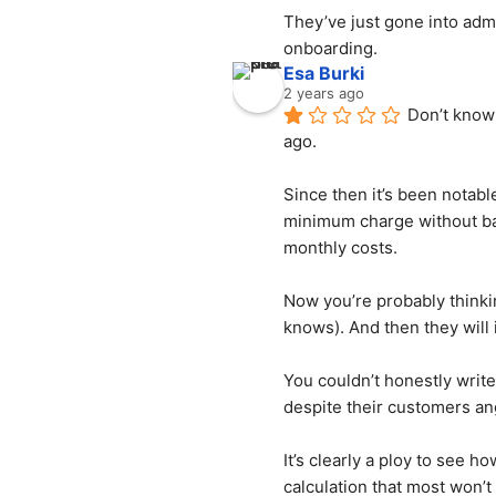
They’ve just gone into admi
onboarding.
Esa Burki
2 years ago
Don’t know 
ago.
Since then it’s been notabl
minimum charge without bare
monthly costs.
Now you’re probably thinkin
knows). And then they will 
You couldn’t honestly write
despite their customers an
It’s clearly a ploy to see h
calculation that most won’t