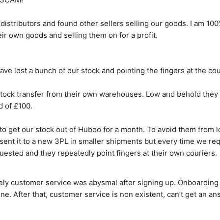
 distributors and found other sellers selling our goods. I am 10
ir own goods and selling them on for a profit.
ve lost a bunch of our stock and pointing the fingers at the cou
tock transfer from their own warehouses. Low and behold they l
d of £100.
o get our stock out of Huboo for a month. To avoid them from los
 sent it to a new 3PL in smaller shipments but every time we re
uested and they repeatedly point fingers at their own couriers.
ly customer service was abysmal after signing up. Onboarding is
ine. After that, customer service is non existent, can’t get an an