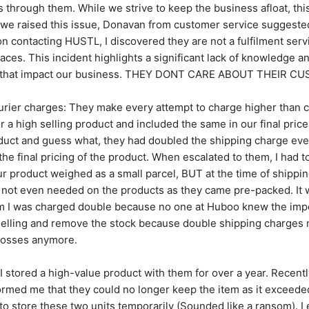
s through them. While we strive to keep the business afloat, this
we raised this issue, Donavan from customer service suggested 
contacting HUSTL, I discovered they are not a fulfilment servi
ces. This incident highlights a significant lack of knowledge and
es that impact our business. THEY DONT CARE ABOUT THEIR C
rier charges: They make every attempt to charge higher than c
r a high selling product and included the same in our final price
duct and guess what, they had doubled the shipping charge eve
he final pricing of the product. When escalated to them, I had t
our product weighed as a small parcel, BUT at the time of shippi
not even needed on the products as they came pre-packed. It was
 I was charged double because no one at Huboo knew the import
selling and remove the stock because double shipping charges 
 losses anymore.
 I stored a high-value product with them for over a year. Recently
rmed me that they could no longer keep the item as it exceeded 
o store these two units temporarily (Sounded like a ransom). I e