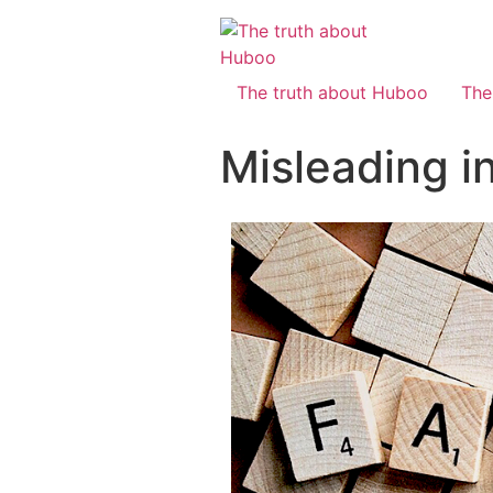
The truth about Huboo
The
Misleading i