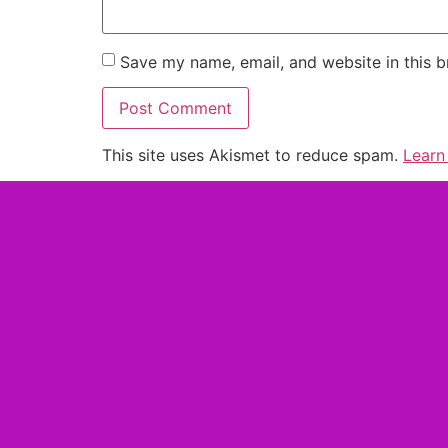
Save my name, email, and website in this b
This site uses Akismet to reduce spam.
Learn
Alternative: