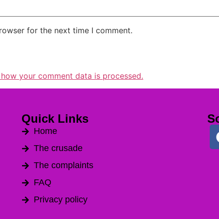
rowser for the next time I comment.
 how your comment data is processed.
Quick Links
So
Home
The crusade
The complaints
FAQ
Privacy policy