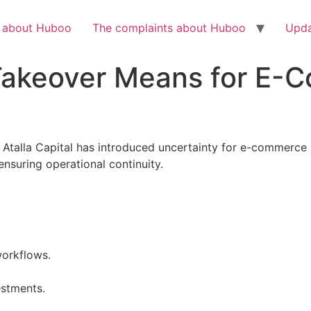
Check out the latest BBC article on Huboo
HERE
h about Huboo
The complaints about Huboo
Upda
Takeover Means for E-
Atalla Capital has introduced uncertainty for e-commerce b
ensuring operational continuity.
workflows.
estments.