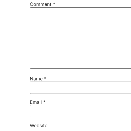
Comment
*
Name
*
Email
*
Website