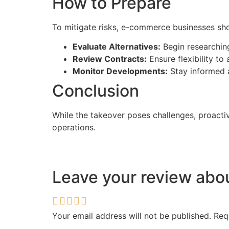
How to Prepare
To mitigate risks, e-commerce businesses sho
Evaluate Alternatives:
Begin researching
Review Contracts:
Ensure flexibility to
Monitor Developments:
Stay informed 
Conclusion
While the takeover poses challenges, proact
operations.
Leave your review ab
Your email address will not be published.
Req