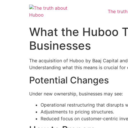
The trut
What the Huboo 
Businesses
The acquisition of Huboo by Baaj Capital and 
Understanding what this means is crucial for 
Potential Changes
Under new ownership, businesses may see:
Operational restructuring that disrupts 
Adjustments to pricing structures.
Reduced focus on customer-centric inv