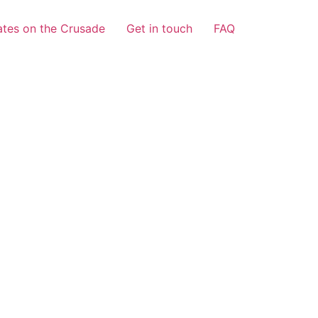
tes on the Crusade
Get in touch
FAQ