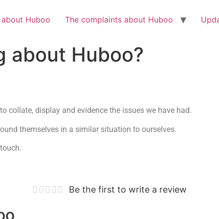
Check out the latest BBC article on Huboo
HERE
h about Huboo
The complaints about Huboo
Upda
g about Huboo?
to collate, display and evidence the issues we have had.
und themselves in a similar situation to ourselves.
 touch.
Be the first to write a review
oo