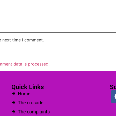
e next time I comment.
mment data is processed.
Quick Links
So
Home
The crusade
The complaints