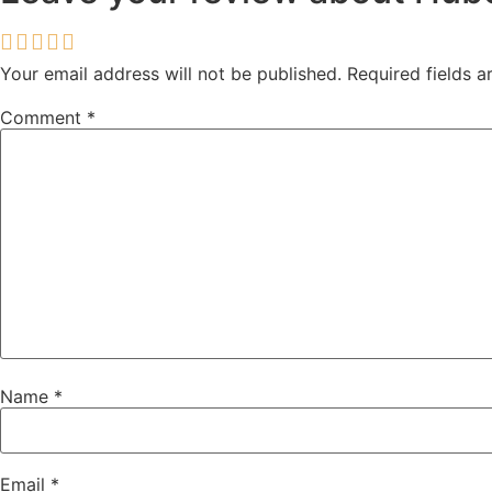
Your email address will not be published.
Required fields 
Comment
*
Name
*
Email
*