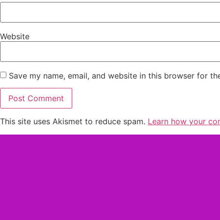
Website
Save my name, email, and website in this browser for th
This site uses Akismet to reduce spam.
Learn how your co