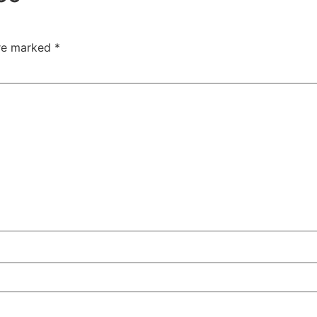
are marked
*