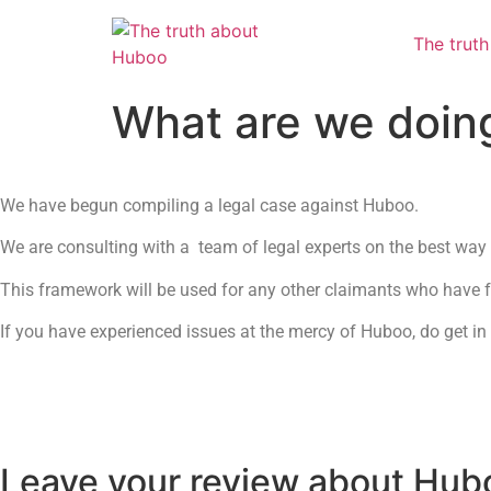
The trut
What are we doin
We have begun compiling a legal case against Huboo.
We are consulting with a team of legal experts on the best way 
This framework will be used for any other claimants who have fo
If you have experienced issues at the mercy of Huboo, do get in
Leave your review about Hub