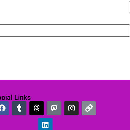
cial Links