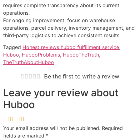
requires complete transparency about its current
operations.
For ongoing improvement, focus on warehouse
operations, parcel delivery, inventory management, and
third‑party logistics to achieve consistent results.
Tagged
Honest reviews huboo fulfillment service
,
Huboo
,
HubooProblems
,
HubooTheTruth
,
TheTruthAboutHuboo
Be the first to write a review
Leave your review about
Huboo
Your email address will not be published.
Required
fields are marked
*