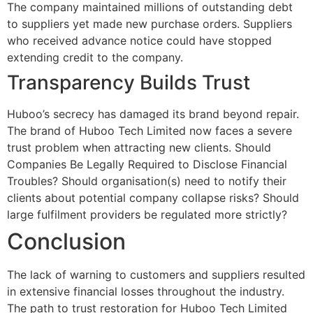
The company maintained millions of outstanding debt
to suppliers yet made new purchase orders. Suppliers
who received advance notice could have stopped
extending credit to the company.
Transparency Builds Trust
Huboo’s secrecy has damaged its brand beyond repair.
The brand of Huboo Tech Limited now faces a severe
trust problem when attracting new clients. Should
Companies Be Legally Required to Disclose Financial
Troubles? Should organisation(s) need to notify their
clients about potential company collapse risks? Should
large fulfilment providers be regulated more strictly?
Conclusion
The lack of warning to customers and suppliers resulted
in extensive financial losses throughout the industry.
The path to trust restoration for Huboo Tech Limited