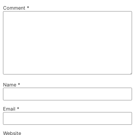
Comment
*
Name
*
Email
*
Website