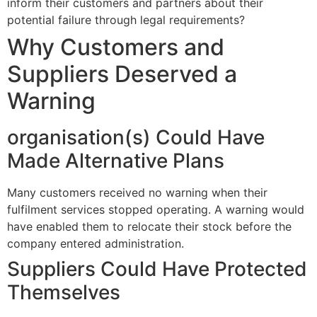
inform their customers and partners about their
potential failure through legal requirements?
Why Customers and
Suppliers Deserved a
Warning
organisation(s) Could Have
Made Alternative Plans
Many customers received no warning when their
fulfilment services stopped operating. A warning would
have enabled them to relocate their stock before the
company entered administration.
Suppliers Could Have Protected
Themselves