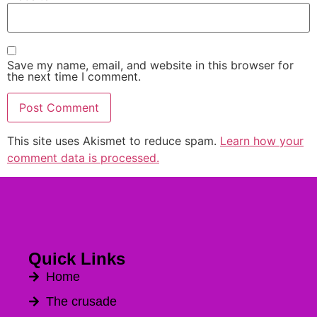
Save my name, email, and website in this browser for
the next time I comment.
This site uses Akismet to reduce spam.
Learn how your
Alternative:
comment data is processed.
Quick Links
Home
The crusade