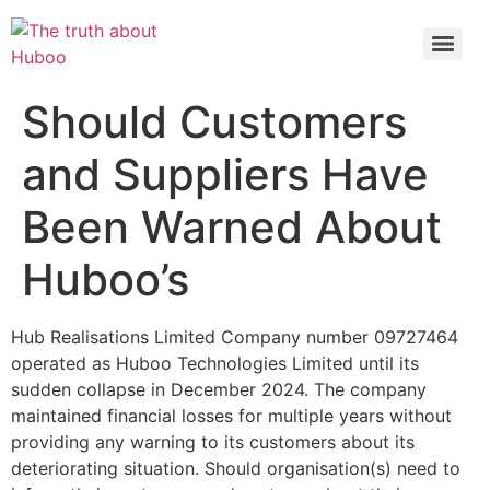
Check out the latest BBC article on Huboo
HERE
Should Customers
and Suppliers Have
Been Warned About
Huboo’s
Hub Realisations Limited Company number 09727464
operated as Huboo Technologies Limited until its
sudden collapse in December 2024. The company
maintained financial losses for multiple years without
providing any warning to its customers about its
deteriorating situation. Should organisation(s) need to