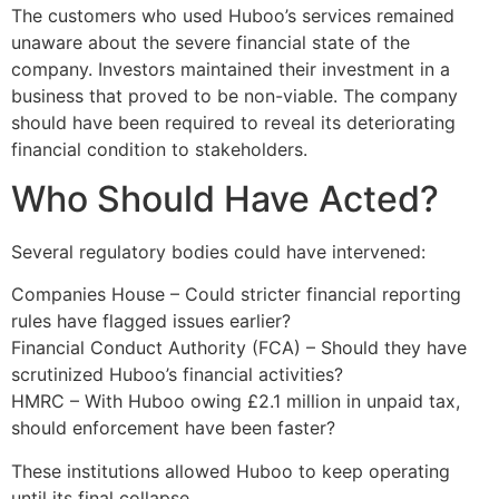
The customers who used Huboo’s services remained
unaware about the severe financial state of the
company. Investors maintained their investment in a
business that proved to be non-viable. The company
should have been required to reveal its deteriorating
financial condition to stakeholders.
Who Should Have Acted?
Several regulatory bodies could have intervened:
Companies House – Could stricter financial reporting
rules have flagged issues earlier?
Financial Conduct Authority (FCA) – Should they have
scrutinized Huboo’s financial activities?
HMRC – With Huboo owing £2.1 million in unpaid tax,
should enforcement have been faster?
These institutions allowed Huboo to keep operating
until its final collapse.