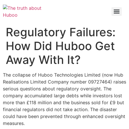
Check out the latest BBC article on Huboo
HERE
Regulatory Failures:
How Did Huboo Get
Away With It?
The collapse of Huboo Technologies Limited (now Hub
Realisations Limited Company number 09727464) raises
serious questions about regulatory oversight. The
company accumulated large debts while investors lost
more than £118 million and the business sold for £9 but
financial regulators did not take action. The disaster
could have been prevented through enhanced oversight
measures.