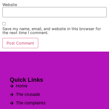
Website
Save my name, email, and website in this browser for
the next time I comment.
Quick Links
Home
The crusade
The complaints