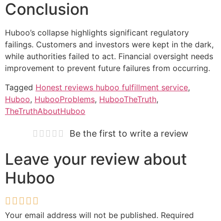
Conclusion
Huboo’s collapse highlights significant regulatory
failings. Customers and investors were kept in the dark,
while authorities failed to act. Financial oversight needs
improvement to prevent future failures from occurring.
Tagged
Honest reviews huboo fulfillment service
,
Huboo
,
HubooProblems
,
HubooTheTruth
,
TheTruthAboutHuboo
Be the first to write a review
Leave your review about
Huboo
Your email address will not be published.
Required