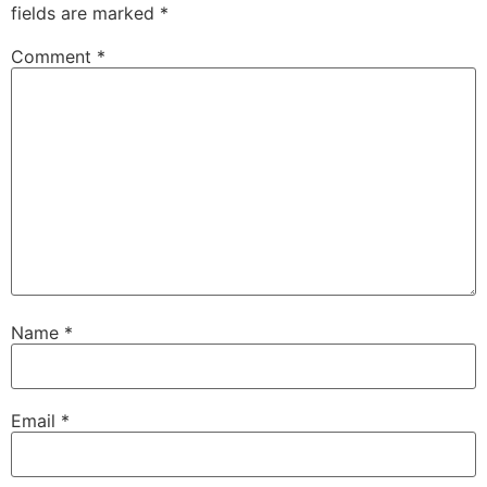
fields are marked
*
Comment
*
Name
*
Email
*