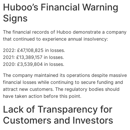
Huboo’s Financial Warning
Signs
The financial records of Huboo demonstrate a company
that continued to experience annual insolvency:
2022: £47,108,825 in losses.
2021: £13,389,157 in losses.
2020: £3,539,804 in losses.
The company maintained its operations despite massive
financial losses while continuing to secure funding and
attract new customers. The regulatory bodies should
have taken action before this point.
Lack of Transparency for
Customers and Investors