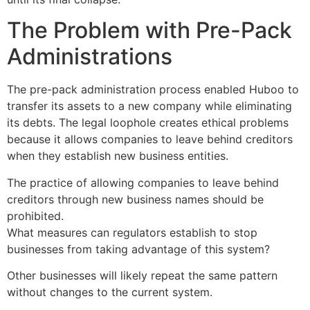
The Problem with Pre-Pack
Administrations
The pre-pack administration process enabled Huboo to
transfer its assets to a new company while eliminating
its debts. The legal loophole creates ethical problems
because it allows companies to leave behind creditors
when they establish new business entities.
The practice of allowing companies to leave behind
creditors through new business names should be
prohibited.
What measures can regulators establish to stop
businesses from taking advantage of this system?
Other businesses will likely repeat the same pattern
without changes to the current system.