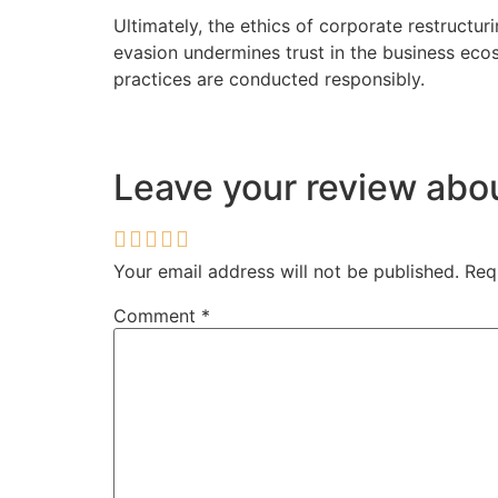
Ultimately, the ethics of corporate restructur
evasion undermines trust in the business eco
practices are conducted responsibly.
Leave your review ab
Your email address will not be published.
Req
Comment
*