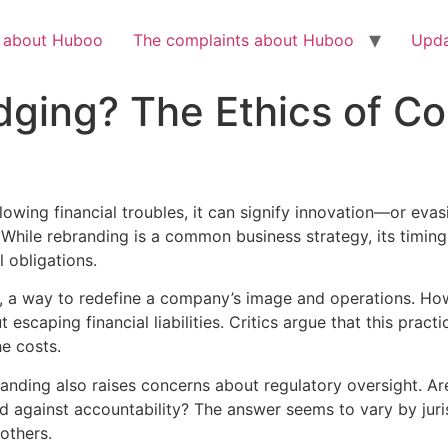
Check out the latest BBC article on Huboo
HERE
h about Huboo
The complaints about Huboo
Upda
ging? The Ethics of Co
owing financial troubles, it can signify innovation—or eva
 While rebranding is a common business strategy, its timing
 obligations.
, a way to redefine a company’s image and operations. Howe
caping financial liabilities. Critics argue that this practic
e costs.
anding also raises concerns about regulatory oversight. Are
d against accountability? The answer seems to vary by juri
others.