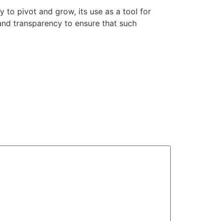
y to pivot and grow, its use as a tool for
and transparency to ensure that such