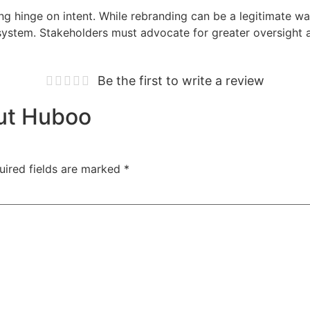
ing hinge on intent. While rebranding can be a legitimate wa
system. Stakeholders must advocate for greater oversight 
Be the first to write a review
out Huboo
uired fields are marked
*