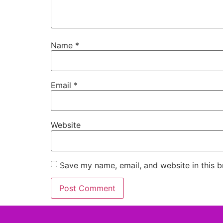
Name
*
Email
*
Website
Save my name, email, and website in this b
Alternative: