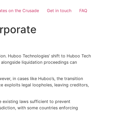
tes on the Crusade
Get in touch
FAQ
rporate
sion. Huboo Technologies’ shift to Huboo Tech
 alongside liquidation proceedings can
ver, in cases like Huboo’s, the transition
e exploits legal loopholes, leaving creditors,
 existing laws sufficient to prevent
sdiction, with some countries enforcing