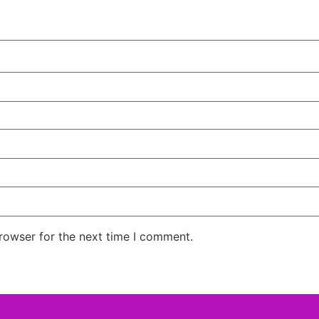
rowser for the next time I comment.