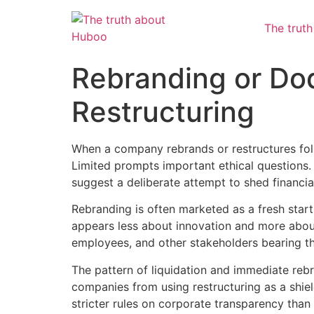
The trut
Rebranding or Dod
Restructuring
When a company rebrands or restructures foll
Limited prompts important ethical questions.
suggest a deliberate attempt to shed financial
Rebranding is often marketed as a fresh start
appears less about innovation and more about es
employees, and other stakeholders bearing th
The pattern of liquidation and immediate rebr
companies from using restructuring as a shiel
stricter rules on corporate transparency than 