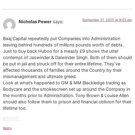
September 21, 2025 at 9:53 am
Nicholas Power
says:
Baaj Capital repeatedly put Companies into Administration
leaving behind hundreds of millions pounds worth of debts.
Just to buy back Huboo for a measly £9 shows the utter
contempt of Jaswinder & Dalwinder Singh. Both of them should
be put in jail and struck off for their entire lifetime. They’ve
affected thousands of families around the Country by their
mismanagement and ultimate greed.
Look at what’s happened to GM & MM Blackledge trading as
Bodycare and the smokescreen set up around the Company in
the months prior to Administration. Tony Brown & Louise Allen
should also follow them to prison and financial oblivion for their
lifetime too.
Reply