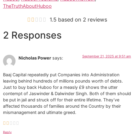
TheTruthAboutHuboo
1.5 based on 2 reviews
2 Responses
September 21, 2025 at 9:51 am
Nicholas Power
says:
Baaj Capital repeatedly put Companies into Administration
leaving behind hundreds of millions pounds worth of debts.
Just to buy back Huboo for a measly £9 shows the utter
contempt of Jaswinder & Dalwinder Singh. Both of them should
be put in jail and struck off for their entire lifetime. They’ve
affected thousands of families around the Country by their
mismanagement and ultimate greed.
Reply