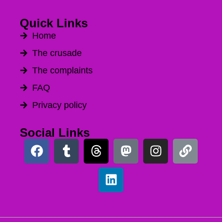
Quick Links
Home
The crusade
The complaints
FAQ
Privacy policy
Social Links