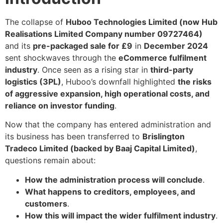
The collapse of
Huboo Technologies Limited (now Hub
Realisations Limited Company number 09727464)
and its
pre-packaged sale for £9
in
December 2024
sent shockwaves through the
eCommerce fulfilment
industry
. Once seen as a rising star in
third-party
logistics (3PL)
, Huboo’s downfall highlighted
the risks
of aggressive expansion, high operational costs, and
reliance on investor funding
.
Now that the company has entered administration and
its business has been transferred to
Brislington
Tradeco Limited (backed by Baaj Capital Limited)
,
questions remain about:
How the administration process will conclude
.
What happens to creditors, employees, and
customers
.
How this will impact the wider fulfilment industry
.