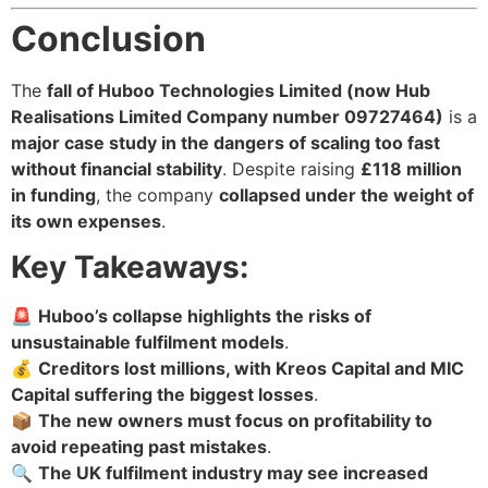
Conclusion
The
fall of Huboo Technologies Limited (now Hub
Realisations Limited Company number 09727464)
is a
major case study in the dangers of scaling too fast
without financial stability
. Despite raising
£118 million
in funding
, the company
collapsed under the weight of
its own expenses
.
Key Takeaways:
🚨
Huboo’s collapse highlights the risks of
unsustainable fulfilment models
.
💰
Creditors lost millions, with Kreos Capital and MIC
Capital suffering the biggest losses
.
📦
The new owners must focus on profitability to
avoid repeating past mistakes
.
🔍
The UK fulfilment industry may see increased