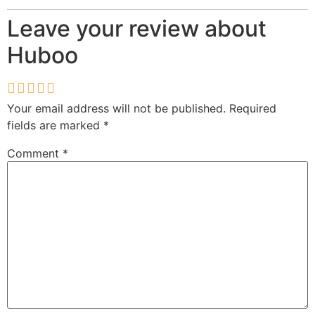
Leave your review about
Huboo
Your email address will not be published.
Required
fields are marked
*
Comment
*