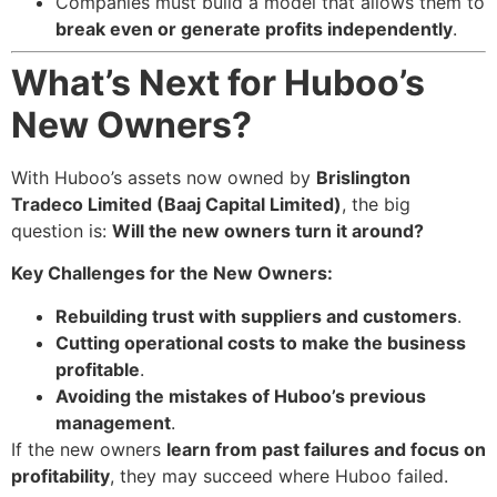
Companies must build a model that allows them to
break even or generate profits independently
.
What’s Next for Huboo’s
New Owners?
With Huboo’s assets now owned by
Brislington
Tradeco Limited (Baaj Capital Limited)
, the big
question is:
Will the new owners turn it around?
Key Challenges for the New Owners:
Rebuilding trust with suppliers and customers
.
Cutting operational costs to make the business
profitable
.
Avoiding the mistakes of Huboo’s previous
management
.
If the new owners
learn from past failures and focus on
profitability
, they may succeed where Huboo failed.