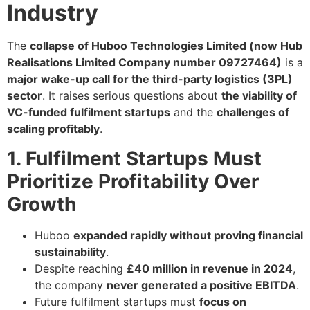
Industry
The
collapse of Huboo Technologies Limited (now Hub
Realisations Limited Company number 09727464)
is a
major wake-up call for the third-party logistics (3PL)
sector
. It raises serious questions about
the viability of
VC-funded fulfilment startups
and the
challenges of
scaling profitably
.
1. Fulfilment Startups Must
Prioritize Profitability Over
Growth
Huboo
expanded rapidly without proving financial
sustainability
.
Despite reaching
£40 million in revenue in 2024
,
the company
never generated a positive EBITDA
.
Future fulfilment startups must
focus on