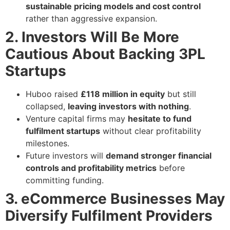
sustainable pricing models and cost control
rather than aggressive expansion.
2. Investors Will Be More
Cautious About Backing 3PL
Startups
Huboo raised
£118 million in equity
but still
collapsed,
leaving investors with nothing
.
Venture capital firms may
hesitate to fund
fulfilment startups
without clear profitability
milestones.
Future investors will
demand stronger financial
controls and profitability metrics
before
committing funding.
3. eCommerce Businesses May
Diversify Fulfilment Providers