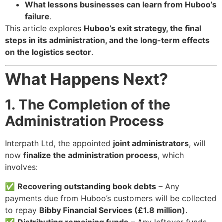
What lessons businesses can learn from Huboo’s
failure
.
This article explores
Huboo’s exit strategy, the final
steps in its administration, and the long-term effects
on the logistics sector
.
What Happens Next?
1. The Completion of the
Administration Process
Interpath Ltd, the appointed
joint administrators
, will
now
finalize the administration process
, which
involves:
✅
Recovering outstanding book debts
– Any
payments due from Huboo’s customers will be collected
to repay
Bibby Financial Services (£1.8 million)
.
✅
Distributing remaining funds
– Any leftover funds