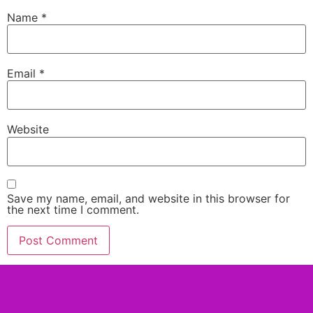
Name
*
Email
*
Website
Save my name, email, and website in this browser for
the next time I comment.
Alternative: