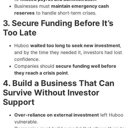
Businesses must
maintain emergency cash
reserves
to handle short-term crises.
3. Secure Funding Before It’s
Too Late
Huboo
waited too long to seek new investment
,
and by the time they needed it, investors had lost
confidence.
Companies should
secure funding well before
they reach a crisis point
.
4. Build a Business That Can
Survive Without Investor
Support
Over-reliance on external investment
left Huboo
vulnerable.