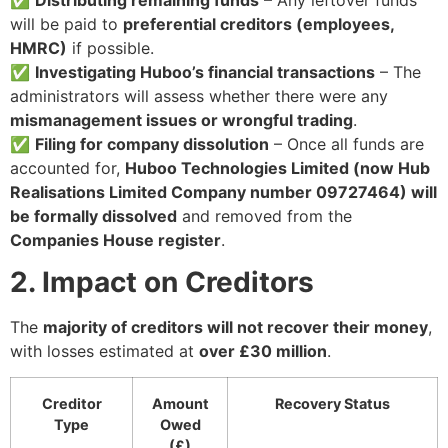
will be paid to
preferential creditors (employees,
HMRC)
if possible.
✅
Investigating Huboo’s financial transactions
– The
administrators will assess whether there were any
mismanagement issues or wrongful trading
.
✅
Filing for company dissolution
– Once all funds are
accounted for,
Huboo Technologies Limited (now Hub
Realisations Limited Company number 09727464) will
be formally dissolved
and removed from the
Companies House register
.
2. Impact on Creditors
The
majority of creditors will not recover their money
,
with losses estimated at
over £30 million
.
Creditor
Amount
Recovery Status
Type
Owed
(£)