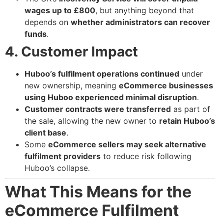
wages up to £800
, but anything beyond that
depends on
whether administrators can recover
funds
.
4. Customer Impact
Huboo’s fulfilment operations continued
under
new ownership, meaning
eCommerce businesses
using Huboo experienced minimal disruption
.
Customer contracts were transferred
as part of
the sale, allowing the new owner to
retain Huboo’s
client base
.
Some
eCommerce sellers may seek alternative
fulfilment providers
to reduce risk following
Huboo’s collapse.
What This Means for the
eCommerce Fulfilment