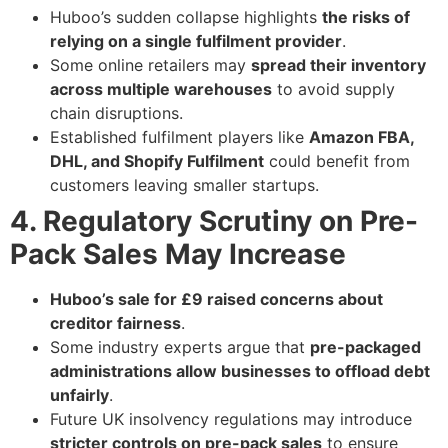
Huboo’s sudden collapse highlights
the risks of
relying on a single fulfilment provider
.
Some online retailers may
spread their inventory
across multiple warehouses
to avoid supply
chain disruptions.
Established fulfilment players like
Amazon FBA,
DHL, and Shopify Fulfilment
could benefit from
customers leaving smaller startups.
4. Regulatory Scrutiny on Pre-
Pack Sales May Increase
Huboo’s sale for £9 raised concerns about
creditor fairness
.
Some industry experts argue that
pre-packaged
administrations allow businesses to offload debt
unfairly
.
Future UK insolvency regulations may introduce
stricter controls on pre-pack sales
to ensure