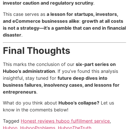
investor caution and regulatory scrutiny
.
This case serves as
a lesson for startups, investors,
and eCommerce businesses alike
:
growth at all costs
is not a strategy—it’s a gamble that can end in financial
disaster
.
Final Thoughts
This marks the conclusion of our
six-part series on
Huboo’s administration
. If you’ve found this analysis
insightful, stay tuned for
future deep dives into
business failures, insolvency cases, and lessons for
entrepreneurs
.
What do you think about
Huboo’s collapse?
Let us
know in the comments below!
Tagged
Honest reviews huboo fulfillment service
,
Huboo
,
HubooProblems
,
HubooTheTruth
,