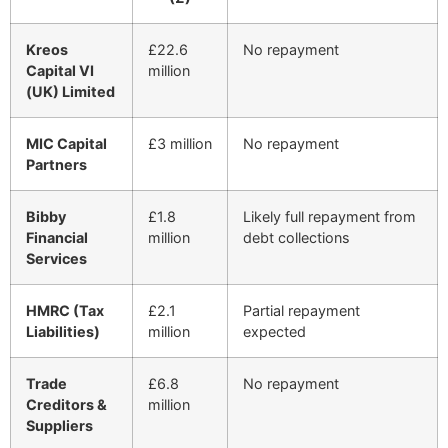
Kreos
£22.6
No repayment
Capital VI
million
(UK) Limited
MIC Capital
£3 million
No repayment
Partners
Bibby
£1.8
Likely full repayment from
Financial
million
debt collections
Services
HMRC (Tax
£2.1
Partial repayment
Liabilities)
million
expected
Trade
£6.8
No repayment
Creditors &
million
Suppliers