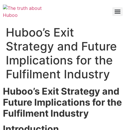
Check out the latest BBC article on Huboo
HERE
Huboo’s Exit
Strategy and Future
Implications for the
Fulfilment Industry
Huboo’s Exit Strategy and
Future Implications for the
Fulfilment Industry
Introduction