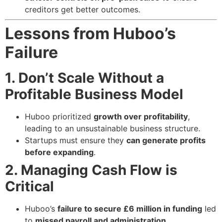
creditors get better outcomes.
Lessons from Huboo’s
Failure
1. Don’t Scale Without a
Profitable Business Model
Huboo prioritized
growth over profitability
,
leading to an unsustainable business structure.
Startups must ensure they
can generate profits
before expanding
.
2. Managing Cash Flow is
Critical
Huboo’s
failure to secure £6 million in funding
led
to
missed payroll and administration
.