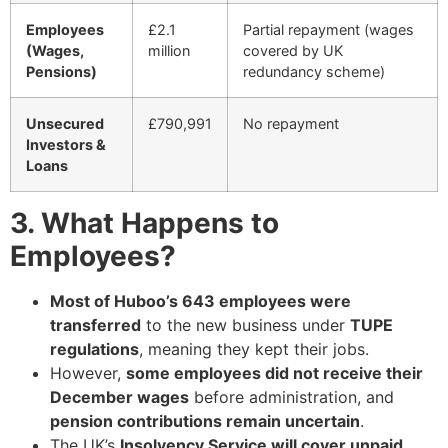
Employees
£2.1
Partial repayment (wages
(Wages,
million
covered by UK
Pensions)
redundancy scheme)
Unsecured
£790,991
No repayment
Investors &
Loans
3. What Happens to
Employees?
Most of Huboo’s 643 employees were
transferred
to the new business under
TUPE
regulations
, meaning they kept their jobs.
However,
some employees did not receive their
December wages
before administration, and
pension contributions remain uncertain
.
The UK’s
Insolvency Service will cover unpaid