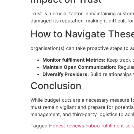
Trust is a crucial factor in maintaining custo
damaged its reputation, making it difficult for
How to Navigate Thes
organisation(s) can take proactive steps to a
Monitor fulfilment Metrics:
Keep track o
Maintain Open Communication:
Regular
Diversify Providers:
Build relationships
Conclusion
While budget cuts are a necessary measure for
must remain vigilant and prepare for potentia
management, and third‑party logistics to achi
Tagged
Honest reviews huboo fulfillment ser