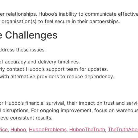
mer relationships. Huboo’s inability to communicate effectiv
 organisation(s) to feel secure in their partnerships.
e Challenges
ddress these issues:
f accuracy and delivery timelines.
ly contact Huboo’s support team for updates.
 with alternative providers to reduce dependency.
 Huboo’s financial survival, their impact on trust and servi
l disruptions. For ongoing improvement, focus on warehouse
eve consistent results.
vice
,
Huboo
,
HubooProblems
,
HubooTheTruth
,
TheTruthAb