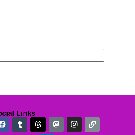
cial Links