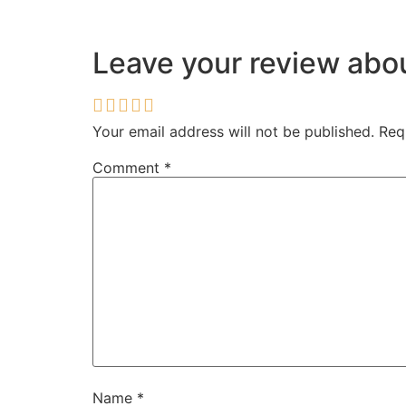
Leave your review ab
Your email address will not be published.
Req
Comment
*
Name
*