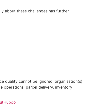
ely about these challenges has further
ce quality cannot be ignored. organisation(s)
 operations, parcel delivery, inventory
outHuboo