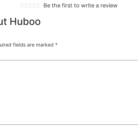
Be the first to write a review
out Huboo
uired fields are marked
*