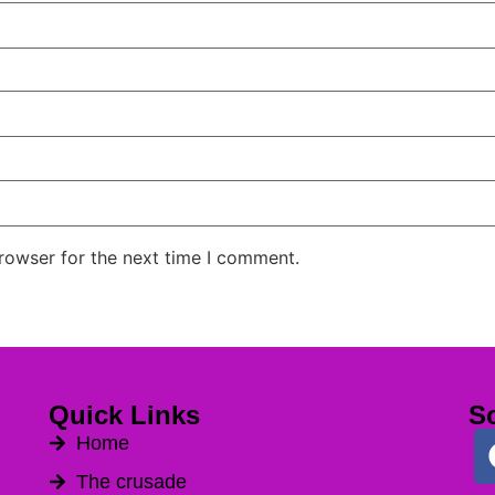
rowser for the next time I comment.
Quick Links
So
Home
The crusade