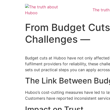
The trut
From Budget Cuts 
Challenges —
Budget cuts at Huboo have not only affected
fulfilment providers for reliability, these cha
sets out practical steps you can apply across
The Link Between Budg
Huboo’s cost-cutting measures have led to lay
Customers have reported inconsistent service,
Impact on Trust