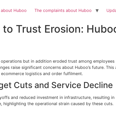
Check out the latest BBC article on Huboo
HERE
h about Huboo
The complaints about Huboo
Upda
to Trust Erosion: Huboo
 operations but in addition eroded trust among employees
llenges raise significant concerns about Huboo’s future. This 
 ecommerce logistics and order fulfilment.
et Cuts and Service Decline
offs and reduced investment in infrastructure, resulting i
 highlighting the operational strain caused by these cuts.