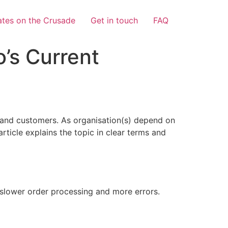
tes on the Crusade
Get in touch
FAQ
’s Current
 and customers. As organisation(s) depend on
article explains the topic in clear terms and
n slower order processing and more errors.