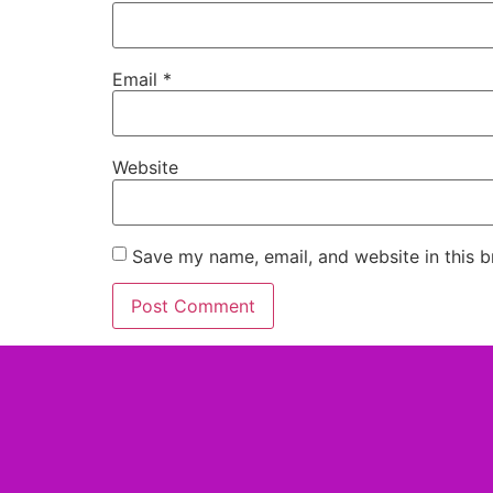
Email
*
Website
Save my name, email, and website in this b
Alternative: