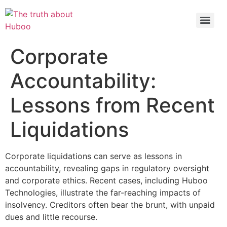
Check out the latest BBC article on Huboo
HERE
Corporate
Accountability:
Lessons from Recent
Liquidations
Corporate liquidations can serve as lessons in
accountability, revealing gaps in regulatory oversight
and corporate ethics. Recent cases, including Huboo
Technologies, illustrate the far-reaching impacts of
insolvency. Creditors often bear the brunt, with unpaid
dues and little recourse.