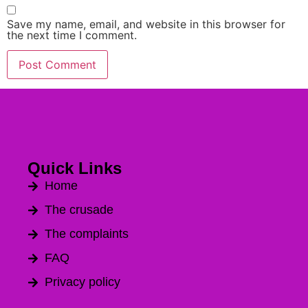
Save my name, email, and website in this browser for
the next time I comment.
Alternative:
Quick Links
Home
The crusade
The complaints
FAQ
Privacy policy