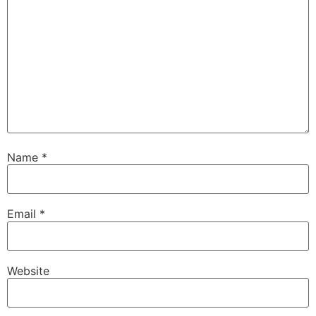
Name
*
Email
*
Website