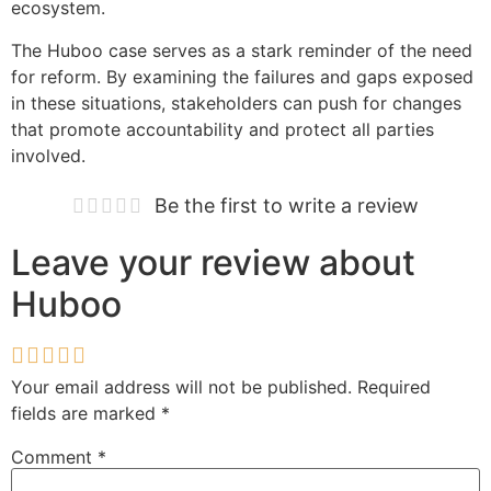
ecosystem.
The Huboo case serves as a stark reminder of the need
for reform. By examining the failures and gaps exposed
in these situations, stakeholders can push for changes
that promote accountability and protect all parties
involved.
Be the first to write a review
Leave your review about
Huboo
Your email address will not be published.
Required
fields are marked
*
Comment
*