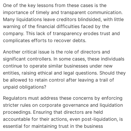
One of the key lessons from these cases is the
importance of timely and transparent communication.
Many liquidations leave creditors blindsided, with little
warning of the financial difficulties faced by the
company. This lack of transparency erodes trust and
complicates efforts to recover debts.
Another critical issue is the role of directors and
significant controllers. In some cases, these individuals
continue to operate similar businesses under new
entities, raising ethical and legal questions. Should they
be allowed to retain control after leaving a trail of
unpaid obligations?
Regulators must address these concerns by enforcing
stricter rules on corporate governance and liquidation
proceedings. Ensuring that directors are held
accountable for their actions, even post-liquidation, is
essential for maintaining trust in the business