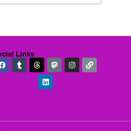
cial Links