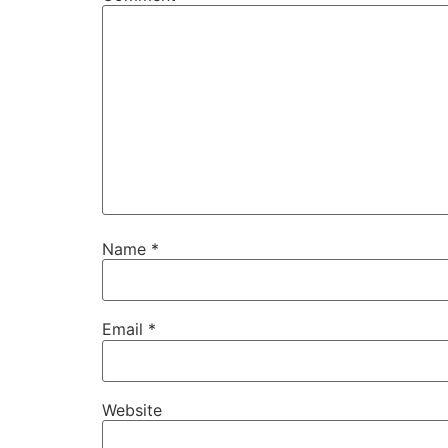
Name
*
Email
*
Website