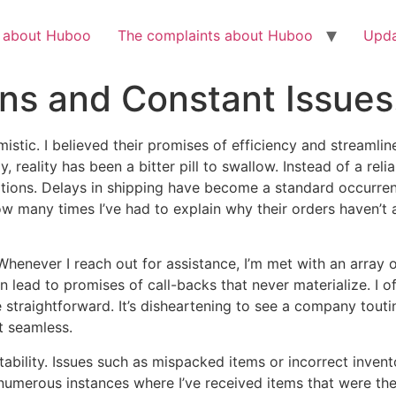
Check out the latest BBC article on Huboo
HERE
h about Huboo
The complaints about Huboo
Upda
s and Constant Issues.
mistic. I believed their promises of efficiency and streaml
, reality has been a bitter pill to swallow. Instead of a reli
ions. Delays in shipping have become a standard occurren
u how many times I’ve had to explain why their orders haven’t
 Whenever I reach out for assistance, I’m met with an array 
 lead to promises of call-backs that never materialize. I of
e straightforward. It’s disheartening to see a company toutin
t seamless.
tability. Issues such as mispacked items or incorrect inve
had numerous instances where I’ve received items that were t