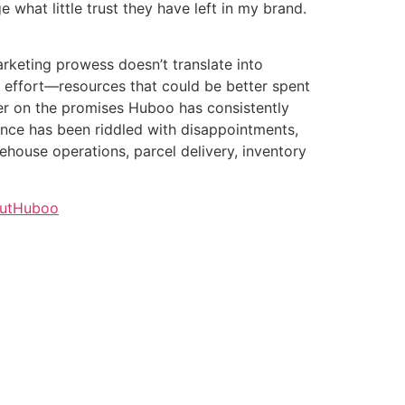
 what little trust they have left in my brand.
arketing prowess doesn’t translate into
and effort—resources that could be better spent
ver on the promises Huboo has consistently
ience has been riddled with disappointments,
house operations, parcel delivery, inventory
outHuboo