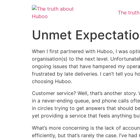
The trut
Unmet Expectation
When I first partnered with Huboo, I was opti
organisation(s) to the next level. Unfortunately
ongoing issues that have hampered my operat
frustrated by late deliveries. I can’t tell yo
choosing Huboo.
Customer service? Well, that’s another story.
in a never-ending queue, and phone calls often
in circles trying to get answers that should b
yet providing a service that feels anything bu
What’s more concerning is the lack of accoun
efficiently, but that’s rarely the case. I’ve 