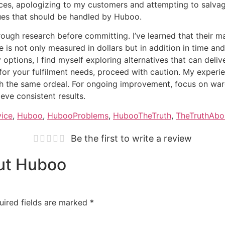
eces, apologizing to my customers and attempting to salvage
sues that should be handled by Huboo.
rough research before committing. I’ve learned that their m
vice is not only measured in dollars but in addition in time 
options, I find myself exploring alternatives that can deli
 for your fulfilment needs, proceed with caution. My exper
h the same ordeal. For ongoing improvement, focus on ware
eve consistent results.
vice
,
Huboo
,
HubooProblems
,
HubooTheTruth
,
TheTruthAb
Be the first to write a review
out Huboo
uired fields are marked
*