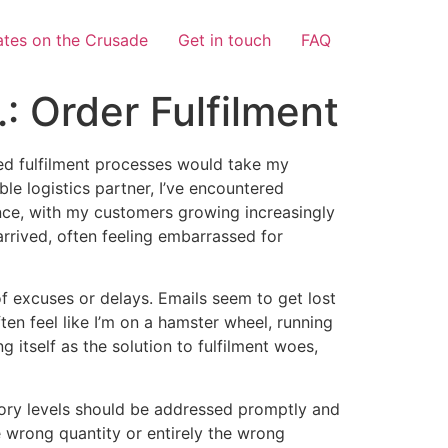
tes on the Crusade
Get in touch
FAQ
: Order Fulfilment
ined fulfilment processes would take my
able logistics partner, I’ve encountered
ce, with my customers growing increasingly
 arrived, often feeling embarrassed for
of excuses or delays. Emails seem to get lost
ten feel like I’m on a hamster wheel, running
g itself as the solution to fulfilment woes,
ntory levels should be addressed promptly and
he wrong quantity or entirely the wrong