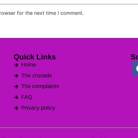
rowser for the next time I comment.
Quick Links
So
Home
The crusade
The complaints
FAQ
Privacy policy