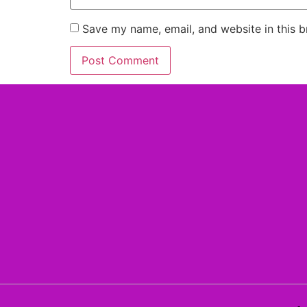
Save my name, email, and website in this b
Alternative: