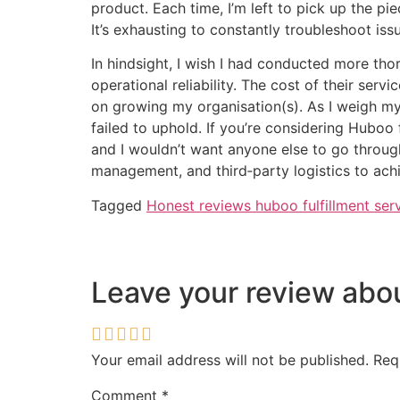
product. Each time, I’m left to pick up the pi
It’s exhausting to constantly troubleshoot is
In hindsight, I wish I had conducted more tho
operational reliability. The cost of their ser
on growing my organisation(s). As I weigh my 
failed to uphold. If you’re considering Huboo
and I wouldn’t want anyone else to go throug
management, and third‑party logistics to achi
Tagged
Honest reviews huboo fulfillment ser
Leave your review ab
Your email address will not be published.
Req
Comment
*