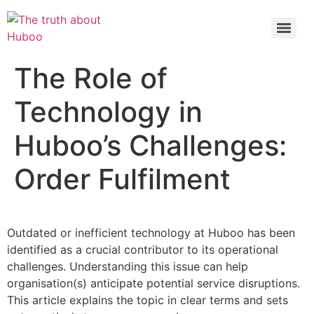
Check out the latest BBC article on Huboo
HERE
The Role of
Technology in
Huboo’s Challenges:
Order Fulfilment
Outdated or inefficient technology at Huboo has been
identified as a crucial contributor to its operational
challenges. Understanding this issue can help
organisation(s) anticipate potential service disruptions.
This article explains the topic in clear terms and sets