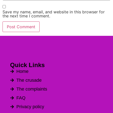
Save my name, email, and website in this browser for
the next time I comment.
Quick Links
Home
The crusade
The complaints
FAQ
Privacy policy