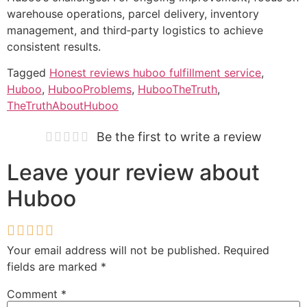
warehouse operations, parcel delivery, inventory
management, and third‑party logistics to achieve
consistent results.
Tagged
Honest reviews huboo fulfillment service
,
Huboo
,
HubooProblems
,
HubooTheTruth
,
TheTruthAboutHuboo
Be the first to write a review
Leave your review about
Huboo
Your email address will not be published.
Required
fields are marked
*
Comment
*