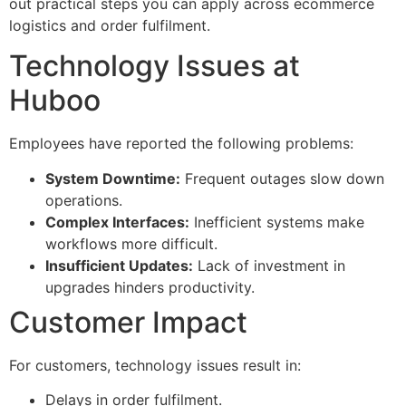
out practical steps you can apply across ecommerce
logistics and order fulfilment.
Technology Issues at
Huboo
Employees have reported the following problems:
System Downtime:
Frequent outages slow down
operations.
Complex Interfaces:
Inefficient systems make
workflows more difficult.
Insufficient Updates:
Lack of investment in
upgrades hinders productivity.
Customer Impact
For customers, technology issues result in:
Delays in order fulfilment.