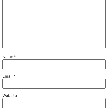
Name
*
Email
*
Website