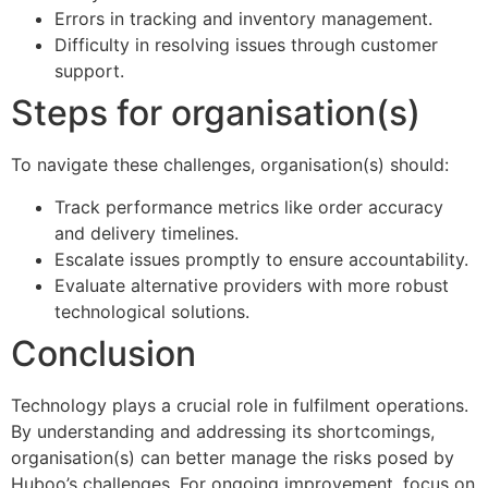
Errors in tracking and inventory management.
Difficulty in resolving issues through customer
support.
Steps for organisation(s)
To navigate these challenges, organisation(s) should:
Track performance metrics like order accuracy
and delivery timelines.
Escalate issues promptly to ensure accountability.
Evaluate alternative providers with more robust
technological solutions.
Conclusion
Technology plays a crucial role in fulfilment operations.
By understanding and addressing its shortcomings,
organisation(s) can better manage the risks posed by
Huboo’s challenges. For ongoing improvement, focus on