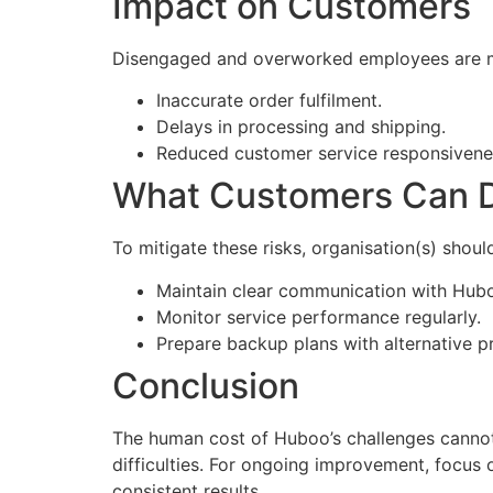
Impact on Customers
Disengaged and overworked employees are mor
Inaccurate order fulfilment.
Delays in processing and shipping.
Reduced customer service responsivene
What Customers Can 
To mitigate these risks, organisation(s) shoul
Maintain clear communication with Hubo
Monitor service performance regularly.
Prepare backup plans with alternative p
Conclusion
The human cost of Huboo’s challenges cannot
difficulties. For ongoing improvement, focus 
consistent results.