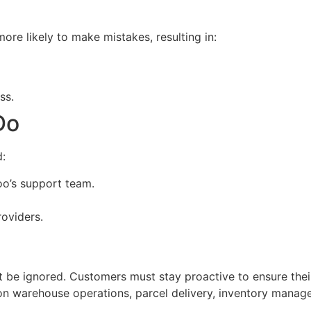
e likely to make mistakes, resulting in:
ss.
Do
d:
o’s support team.
roviders.
 be ignored. Customers must stay proactive to ensure thei
on warehouse operations, parcel delivery, inventory manage