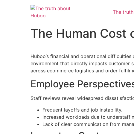
The trut
The Human Cost of
Huboo’s financial and operational difficulties
environment that directly impacts customer ser
across ecommerce logistics and order fulfilm
Employee Perspective
Staff reviews reveal widespread dissatisfacti
Frequent layoffs and job instability.
Increased workloads due to understaffin
Lack of clear communication from man