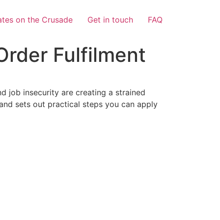
tes on the Crusade
Get in touch
FAQ
rder Fulfilment
d job insecurity are creating a strained
 and sets out practical steps you can apply