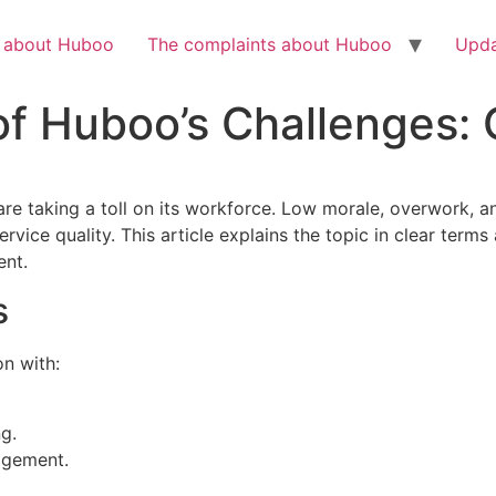
Check out the latest BBC article on Huboo
HERE
h about Huboo
The complaints about Huboo
Upda
 Huboo’s Challenges: O
 are taking a toll on its workforce. Low morale, overwork, an
vice quality. This article explains the topic in clear terms
ent.
s
on with:
g.
agement.