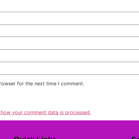
rowser for the next time I comment.
 how your comment data is processed.