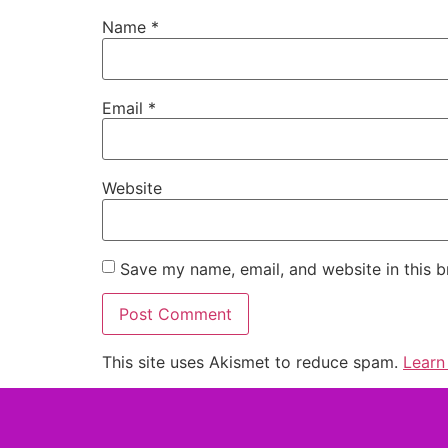
Name
*
Email
*
Website
Save my name, email, and website in this b
This site uses Akismet to reduce spam.
Learn