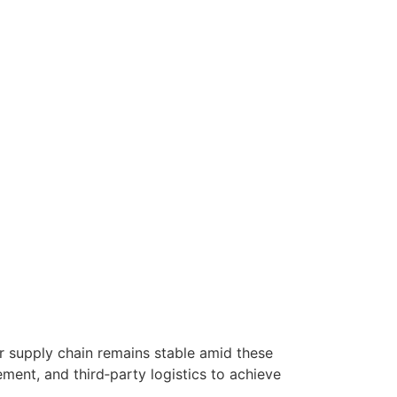
r supply chain remains stable amid these
ment, and third‑party logistics to achieve