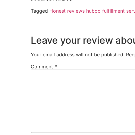
Tagged
Honest reviews huboo fulfillment ser
Leave your review ab
Your email address will not be published.
Req
Comment
*