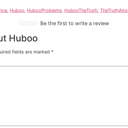
vice
,
Huboo
,
HubooProblems
,
HubooTheTruth
,
TheTruthAb
Be the first to write a review
out Huboo
uired fields are marked
*