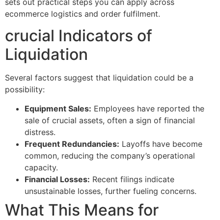
sets out practical steps you can apply across
ecommerce logistics and order fulfilment.
crucial Indicators of
Liquidation
Several factors suggest that liquidation could be a
possibility:
Equipment Sales:
Employees have reported the
sale of crucial assets, often a sign of financial
distress.
Frequent Redundancies:
Layoffs have become
common, reducing the company’s operational
capacity.
Financial Losses:
Recent filings indicate
unsustainable losses, further fueling concerns.
What This Means for