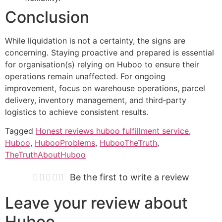
Conclusion
While liquidation is not a certainty, the signs are
concerning. Staying proactive and prepared is essential
for organisation(s) relying on Huboo to ensure their
operations remain unaffected. For ongoing
improvement, focus on warehouse operations, parcel
delivery, inventory management, and third‑party
logistics to achieve consistent results.
Tagged
Honest reviews huboo fulfillment service
,
Huboo
,
HubooProblems
,
HubooTheTruth
,
TheTruthAboutHuboo
Be the first to write a review
Leave your review about
Huboo