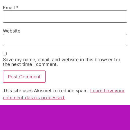
Email
*
Website
Save my name, email, and website in this browser for
the next time I comment.
This site uses Akismet to reduce spam.
Learn how your
comment data is processed.