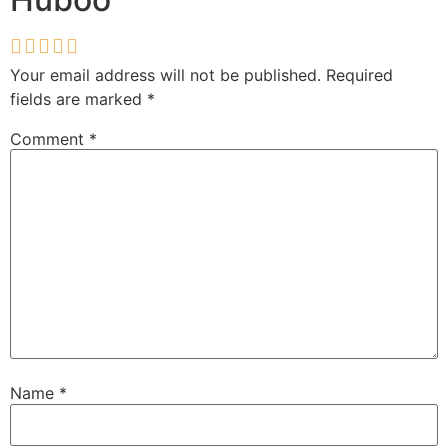
Your email address will not be published.
Required
fields are marked
*
Comment
*
Name
*