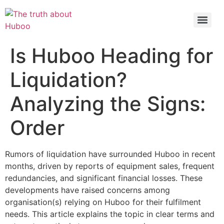
Check out the latest BBC article on Huboo
HERE
Is Huboo Heading for
Liquidation?
Analyzing the Signs:
Order
Rumors of liquidation have surrounded Huboo in recent
months, driven by reports of equipment sales, frequent
redundancies, and significant financial losses. These
developments have raised concerns among
organisation(s) relying on Huboo for their fulfilment
needs. This article explains the topic in clear terms and