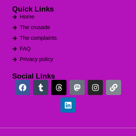
Quick Links
Home
The crusade
The complaints
FAQ
Privacy policy
Social Links