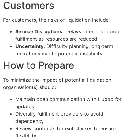
Customers
For customers, the risks of liquidation include:
Service Disruptions:
Delays or errors in order
fulfilment as resources are reduced.
Uncertainty:
Difficulty planning long-term
operations due to potential instability.
How to Prepare
To minimize the impact of potential liquidation,
organisation(s) should:
Maintain open communication with Huboo for
updates.
Diversify fulfilment providers to avoid
dependency.
Review contracts for exit clauses to ensure
flexibility.