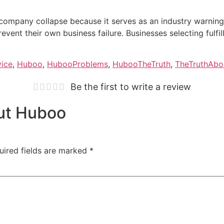
company collapse because it serves as an industry warnin
event their own business failure. Businesses selecting fulfil
vice
,
Huboo
,
HubooProblems
,
HubooTheTruth
,
TheTruthAb
Be the first to write a review
out Huboo
uired fields are marked
*