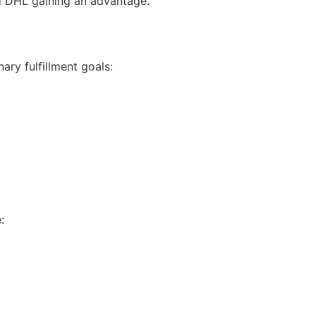
nd DHL gaining an advantage.
ary fulfillment goals:
: