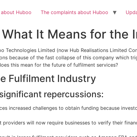
Check out the latest BBC article on Huboo
HERE
h about Huboo
The complaints about Huboo
Upda
 What It Means for the 
oo Technologies Limited (now Hub Realisations Limited C
ons because of the fast collapse of this company which trig
oes this mean for the future of fulfilment services?
e Fulfilment Industry
 significant repercussions:
faces increased challenges to obtain funding because inves
t providers will now require businesses to verify their finan