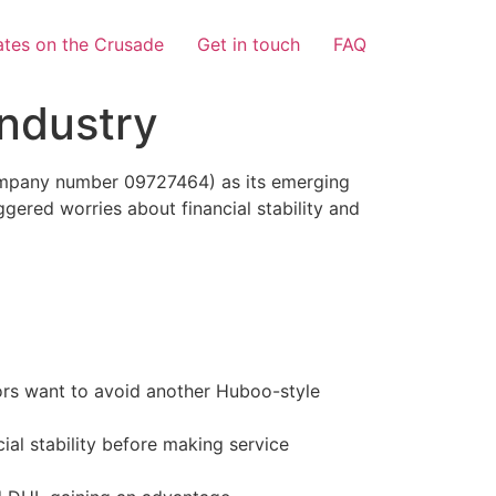
tes on the Crusade
Get in touch
FAQ
Industry
ompany number 09727464) as its emerging
gered worries about financial stability and
tors want to avoid another Huboo-style
cial stability before making service