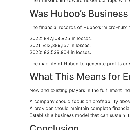
The market shift toward riskier startups will
Was Huboo’s Business
The financial records of Huboo’s ‘micro-hub’ m
2022: £47,108,825 in losses.
2021: £13,389,157 in losses.
2020: £3,539,804 in losses.
The inability of Huboo to generate profits cre
What This Means for E
New and existing players in the fulfillment in
A company should focus on profitability above
A provider should maintain complete financia
Establish a business model that can sustain it
Conclusion