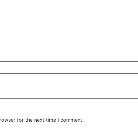
rowser for the next time I comment.