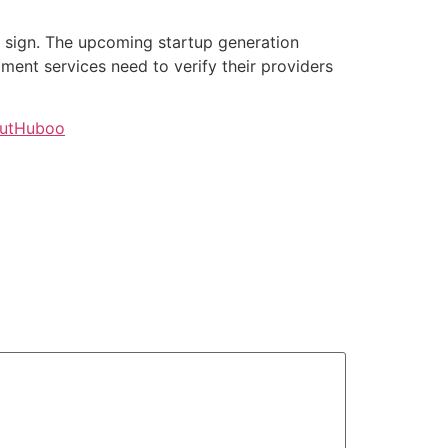
g sign. The upcoming startup generation
lment services need to verify their providers
outHuboo