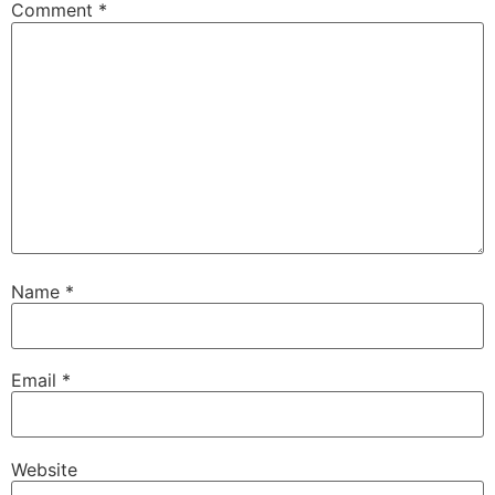
Comment
*
Name
*
Email
*
Website