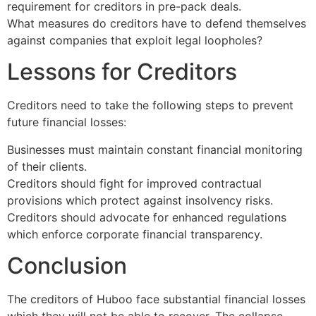
requirement for creditors in pre-pack deals.
What measures do creditors have to defend themselves
against companies that exploit legal loopholes?
Lessons for Creditors
Creditors need to take the following steps to prevent
future financial losses:
Businesses must maintain constant financial monitoring
of their clients.
Creditors should fight for improved contractual
provisions which protect against insolvency risks.
Creditors should advocate for enhanced regulations
which enforce corporate financial transparency.
Conclusion
The creditors of Huboo face substantial financial losses
which they will not be able to recover. The collapse