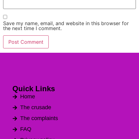
Save my name, email, and website in this browser for
the next time I comment.
Alternative:
Quick Links
Home
The crusade
The complaints
FAQ