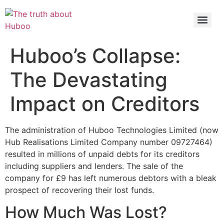
Check out the latest BBC article on Huboo
HERE
Huboo’s Collapse:
The Devastating
Impact on Creditors
The administration of Huboo Technologies Limited (now
Hub Realisations Limited Company number 09727464)
resulted in millions of unpaid debts for its creditors
including suppliers and lenders. The sale of the
company for £9 has left numerous debtors with a bleak
prospect of recovering their lost funds.
How Much Was Lost?