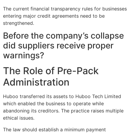
The current financial transparency rules for businesses
entering major credit agreements need to be
strengthened.
Before the company’s collapse
did suppliers receive proper
warnings?
The Role of Pre-Pack
Administration
Huboo transferred its assets to Huboo Tech Limited
which enabled the business to operate while
abandoning its creditors. The practice raises multiple
ethical issues.
The law should establish a minimum payment