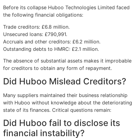
Before its collapse Huboo Technologies Limited faced
the following financial obligations:
Trade creditors: £6.8 million.
Unsecured loans: £790,991.
Accruals and other creditors: £6.2 million.
Outstanding debts to HMRC: £2.1 million.
The absence of substantial assets makes it improbable
for creditors to obtain any form of repayment.
Did Huboo Mislead Creditors?
Many suppliers maintained their business relationship
with Huboo without knowledge about the deteriorating
state of its finances. Critical questions remain:
Did Huboo fail to disclose its
financial instability?