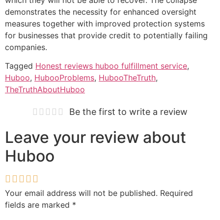
demonstrates the necessity for enhanced oversight
measures together with improved protection systems
for businesses that provide credit to potentially failing
companies.
Tagged
Honest reviews huboo fulfillment service
,
Huboo
,
HubooProblems
,
HubooTheTruth
,
TheTruthAboutHuboo
Be the first to write a review
Leave your review about
Huboo
Your email address will not be published.
Required
fields are marked
*