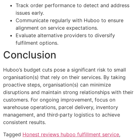
Track order performance to detect and address
issues early.
Communicate regularly with Huboo to ensure
alignment on service expectations.
Evaluate alternative providers to diversify
fulfilment options.
Conclusion
Huboo’s budget cuts pose a significant risk to small
organisation(s) that rely on their services. By taking
proactive steps, organisation(s) can minimize
disruptions and maintain strong relationships with their
customers. For ongoing improvement, focus on
warehouse operations, parcel delivery, inventory
management, and third‑party logistics to achieve
consistent results.
Tagged
Honest reviews huboo fulfillment service
,