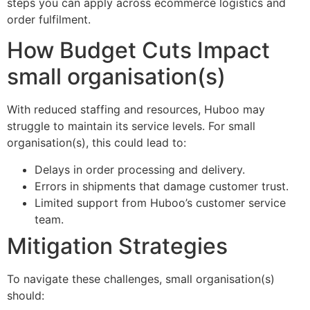
steps you can apply across ecommerce logistics and
order fulfilment.
How Budget Cuts Impact
small organisation(s)
With reduced staffing and resources, Huboo may
struggle to maintain its service levels. For small
organisation(s), this could lead to:
Delays in order processing and delivery.
Errors in shipments that damage customer trust.
Limited support from Huboo’s customer service
team.
Mitigation Strategies
To navigate these challenges, small organisation(s)
should: