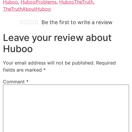
Huboo
,
HubooProblems
,
HubooTheTruth
,
TheTruthAboutHuboo
Be the first to write a review
Leave your review about
Huboo
Your email address will not be published.
Required
fields are marked
*
Comment
*