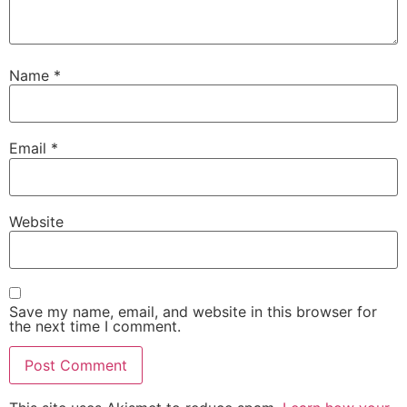
Name
*
Email
*
Website
Save my name, email, and website in this browser for
the next time I comment.