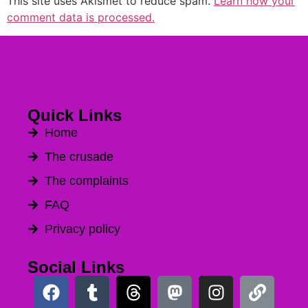
This site uses Akismet to reduce spam.
Learn how your
comment data is processed.
Quick Links
Home
The crusade
The complaints
FAQ
Privacy policy
Social Links