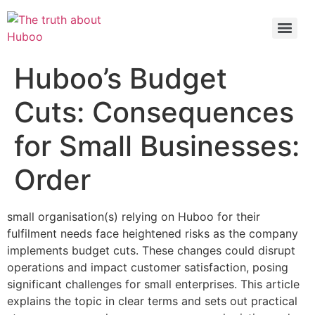
Check out the latest BBC article on Huboo
HERE
Huboo’s Budget
Cuts: Consequences
for Small Businesses:
Order
small organisation(s) relying on Huboo for their
fulfilment needs face heightened risks as the company
implements budget cuts. These changes could disrupt
operations and impact customer satisfaction, posing
significant challenges for small enterprises. This article
explains the topic in clear terms and sets out practical