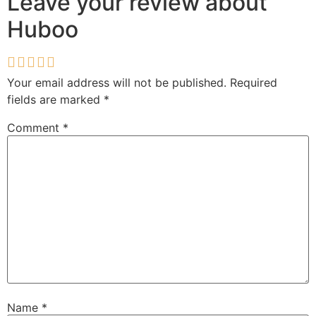
Leave your review about
Huboo
Your email address will not be published.
Required
fields are marked
*
Comment
*
Name
*