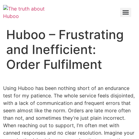
Check out the latest BBC article on Huboo
HERE
Huboo – Frustrating
and Inefficient:
Order Fulfilment
Using Huboo has been nothing short of an endurance
test for my patience. The whole service feels disjointed,
with a lack of communication and frequent errors that
seem almost like the norm. Orders are late more often
than not, and sometimes they’re just plain incorrect.
When reaching out to support, I’m often met with
canned responses and no clear resolution. Imagine your