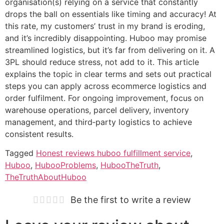
organisation(s) relying on a service that constantly
drops the ball on essentials like timing and accuracy! At
this rate, my customers’ trust in my brand is eroding,
and it’s incredibly disappointing. Huboo may promise
streamlined logistics, but it’s far from delivering on it. A
3PL should reduce stress, not add to it. This article
explains the topic in clear terms and sets out practical
steps you can apply across ecommerce logistics and
order fulfilment. For ongoing improvement, focus on
warehouse operations, parcel delivery, inventory
management, and third‑party logistics to achieve
consistent results.
Tagged
Honest reviews huboo fulfillment service
,
Huboo
,
HubooProblems
,
HubooTheTruth
,
TheTruthAboutHuboo
Be the first to write a review