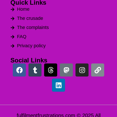
Quick Links
Home
The crusade
The complaints
FAQ
Privacy policy
Social Links
fulfilmentfrustrations.com © 2025 All