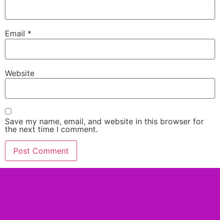
Email
*
Website
Save my name, email, and website in this browser for
the next time I comment.
Alternative: