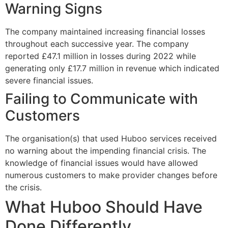
Warning Signs
The company maintained increasing financial losses
throughout each successive year. The company
reported £47.1 million in losses during 2022 while
generating only £17.7 million in revenue which indicated
severe financial issues.
Failing to Communicate with
Customers
The organisation(s) that used Huboo services received
no warning about the impending financial crisis. The
knowledge of financial issues would have allowed
numerous customers to make provider changes before
the crisis.
What Huboo Should Have
Done Differently