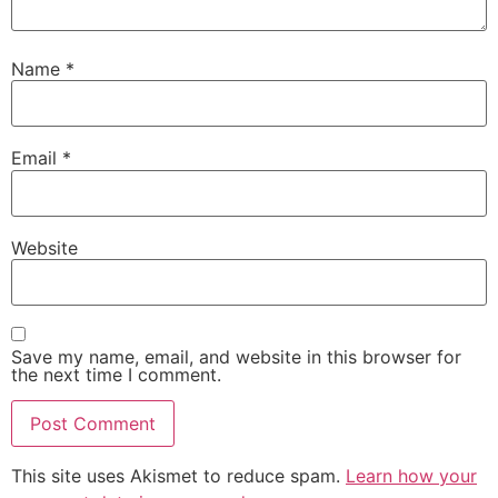
Name
*
Email
*
Website
Save my name, email, and website in this browser for
the next time I comment.
This site uses Akismet to reduce spam.
Learn how your