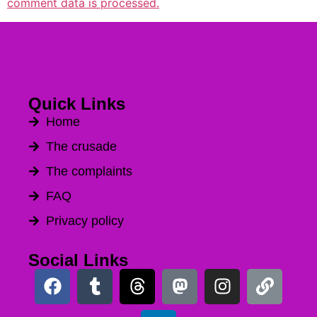
comment data is processed.
Quick Links
Home
The crusade
The complaints
FAQ
Privacy policy
Social Links