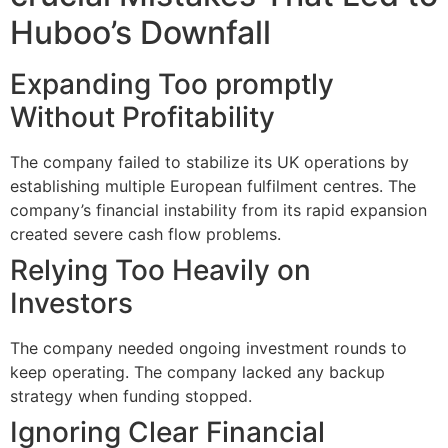
Huboo’s Downfall
Expanding Too promptly
Without Profitability
The company failed to stabilize its UK operations by
establishing multiple European fulfilment centres. The
company’s financial instability from its rapid expansion
created severe cash flow problems.
Relying Too Heavily on
Investors
The company needed ongoing investment rounds to
keep operating. The company lacked any backup
strategy when funding stopped.
Ignoring Clear Financial