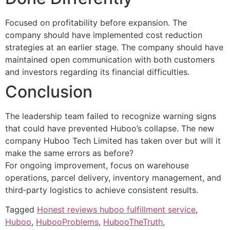
Focused on profitability before expansion. The
company should have implemented cost reduction
strategies at an earlier stage. The company should have
maintained open communication with both customers
and investors regarding its financial difficulties.
Conclusion
The leadership team failed to recognize warning signs
that could have prevented Huboo’s collapse. The new
company Huboo Tech Limited has taken over but will it
make the same errors as before?
For ongoing improvement, focus on warehouse
operations, parcel delivery, inventory management, and
third‑party logistics to achieve consistent results.
Tagged
Honest reviews huboo fulfillment service
,
Huboo
,
HubooProblems
,
HubooTheTruth
,