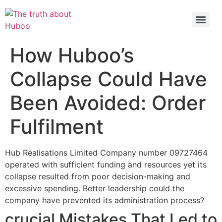
Check out the latest BBC article on Huboo
HERE
How Huboo’s
Collapse Could Have
Been Avoided: Order
Fulfilment
Hub Realisations Limited Company number 09727464
operated with sufficient funding and resources yet its
collapse resulted from poor decision-making and
excessive spending. Better leadership could the
company have prevented its administration process?
crucial Mistakes That Led to