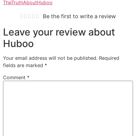
TheTruthAboutHuboo
Be the first to write a review
Leave your review about
Huboo
Your email address will not be published.
Required
fields are marked
*
Comment
*