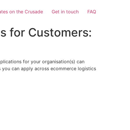
tes on the Crusade
Get in touch
FAQ
s for Customers:
lications for your organisation(s) can
eps you can apply across ecommerce logistics