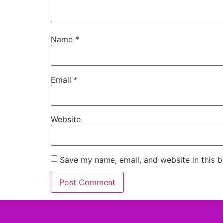
Name
*
Email
*
Website
Save my name, email, and website in this b
Alternative: