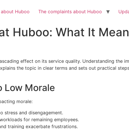
Check out the latest BBC article on Huboo
HERE
h about Huboo
The complaints about Huboo
Upda
at Huboo: What It Mean
cading effect on its service quality. Understanding the imp
xplains the topic in clear terms and sets out practical st
to Low Morale
pacting morale:
to stress and disengagement.
workloads for remaining employees.
and training exacerbate frustrations.