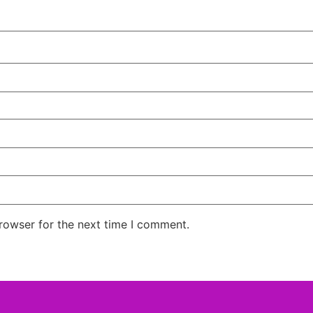
rowser for the next time I comment.