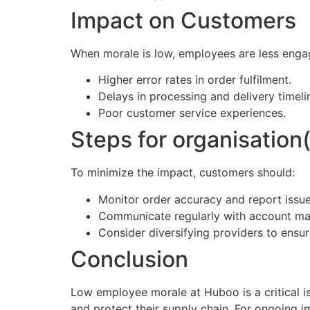
Impact on Customers
When morale is low, employees are less engag
Higher error rates in order fulfilment.
Delays in processing and delivery timeli
Poor customer service experiences.
Steps for organisation(
To minimize the impact, customers should:
Monitor order accuracy and report issu
Communicate regularly with account ma
Consider diversifying providers to ensur
Conclusion
Low employee morale at Huboo is a critical iss
and protect their supply chain. For ongoing 