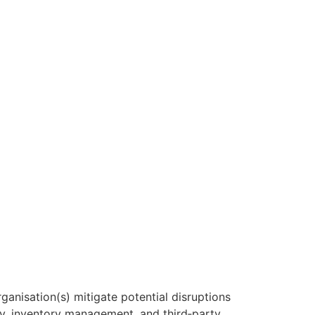
rganisation(s) mitigate potential disruptions
ry, inventory management, and third‑party