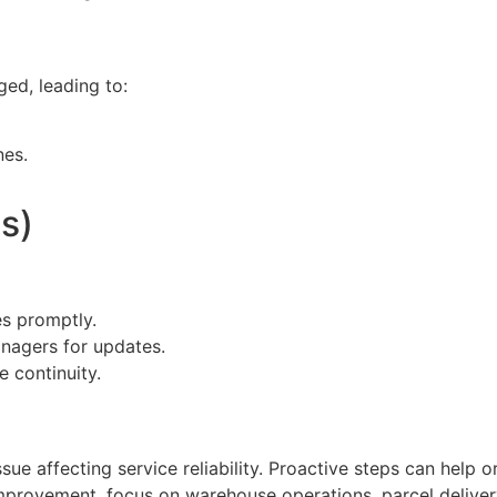
ed, leading to:
nes.
s)
es promptly.
nagers for updates.
e continuity.
ue affecting service reliability. Proactive steps can help o
improvement, focus on warehouse operations, parcel delive