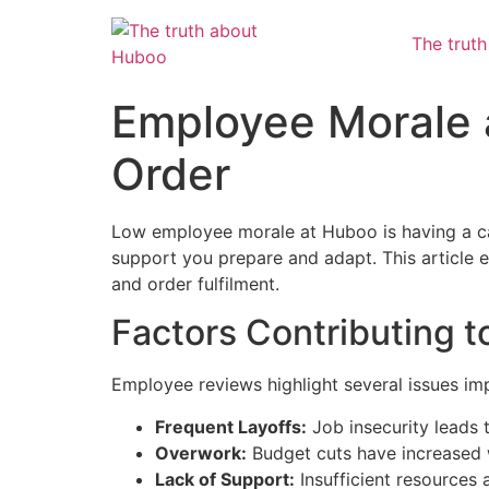
The trut
Employee Morale 
Order
Low employee morale at Huboo is having a cas
support you prepare and adapt. This article e
and order fulfilment.
Factors Contributing 
Employee reviews highlight several issues im
Frequent Layoffs:
Job insecurity leads 
Overwork:
Budget cuts have increased 
Lack of Support:
Insufficient resources 