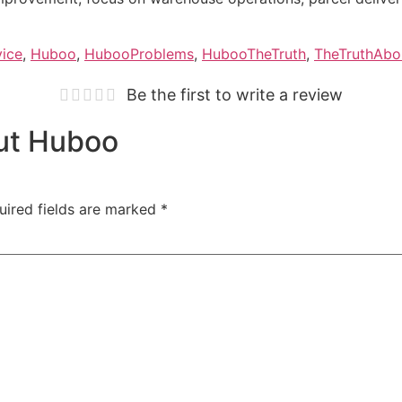
vice
,
Huboo
,
HubooProblems
,
HubooTheTruth
,
TheTruthAb
Be the first to write a review
out Huboo
uired fields are marked
*