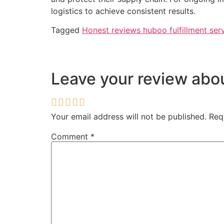
logistics to achieve consistent results.
Tagged
Honest reviews huboo fulfillment ser
Leave your review ab
Your email address will not be published.
Req
Comment
*