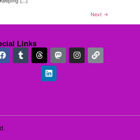
 Keeping […]
Next
→
cial Links
d.