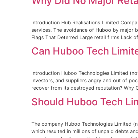
Why Did No Major Reta
Introduction Hub Realisations Limited Compan
services. The avoidance of Huboo by major br
Flags That Deterred Large retail firms Lack of
Can Huboo Tech Limit
Introduction Huboo Technologies Limited (no
investors, and suppliers angry and out of p
recover from its destroyed reputation? Wh
Should Huboo Tech Li
The company Huboo Technologies Limited (n
which resulted in millions of unpaid debts a