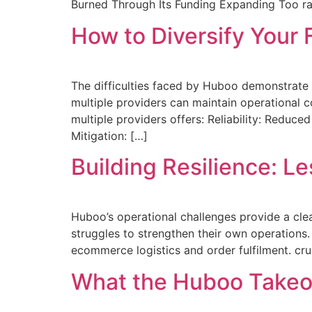
Burned Through Its Funding Expanding Too rap
How to Diversify Your 
The difficulties faced by Huboo demonstrate w
multiple providers can maintain operational co
multiple providers offers: Reliability: Reduce
Mitigation: […]
Building Resilience: L
Huboo’s operational challenges provide a cle
struggles to strengthen their own operations. 
ecommerce logistics and order fulfilment. cr
What the Huboo Takeo