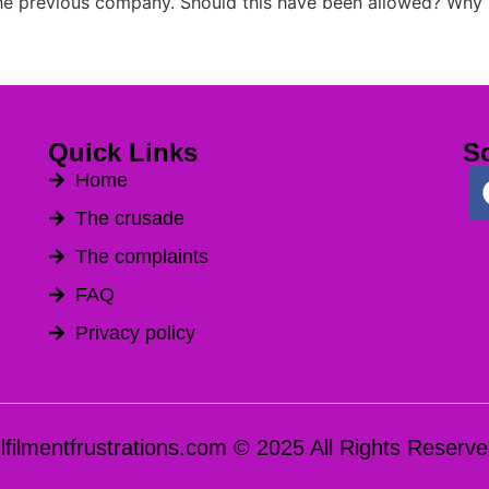
the previous company. Should this have been allowed? Why
Quick Links
So
Home
The crusade
The complaints
FAQ
Privacy policy
ulfilmentfrustrations.com © 2025 All Rights Reserve