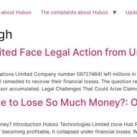
Check out the latest BBC article on Huboo
HERE
h about Huboo
The complaints about Huboo
Upda
gh
ted Face Legal Action from U
tions Limited Company number 09727464) left millions in 
 remedies to recover their financial losses. The question
essor accumulated. Legal Challenges That Could Arise Claim
 to Lose So Much Money?: Or
y? Introduction Huboo Technologies Limited (now Hub R
 becoming profitable, it collapsed under financial losses