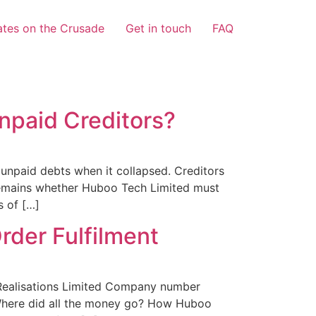
tes on the Crusade
Get in touch
FAQ
npaid Creditors?
unpaid debts when it collapsed. Creditors
 remains whether Huboo Tech Limited must
s of […]
der Fulfilment
ealisations Limited Company number
. Where did all the money go? How Huboo