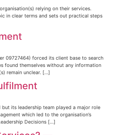
ganisation(s) relying on their services.
ic in clear terms and sets out practical steps
lment
 09727464) forced its client base to search
ces found themselves without any information
s) remain unclear. […]
ulfilment
ut its leadership team played a major role
agement which led to the organisation’s
Leadership Decisions […]