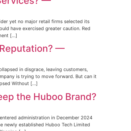
Services? —
r yet no major retail firms selected its
ould have exercised greater caution. Red
ment […]
 Reputation? —
lapsed in disgrace, leaving customers,
pany is trying to move forward. But can it
psed Without […]
eep the Huboo Brand?
ntered administration in December 2024
The newly established Huboo Tech Limited