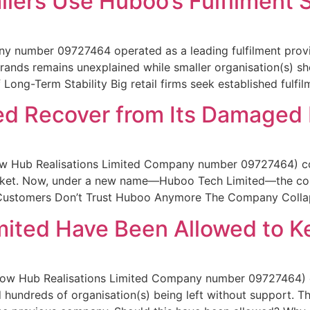
ilers Use Huboo’s Fulfilment 
y number 09727464 operated as a leading fulfilment provide
ands remains unexplained while smaller organisation(s) sh
 Long-Term Stability Big retail firms seek established fulfil
ed Recover from Its Damaged
w Hub Realisations Limited Company number 09727464) col
ocket. Now, under a new name—Huboo Tech Limited—the com
y Customers Don’t Trust Huboo Anymore The Company Colla
mited Have Been Allowed to K
ow Hub Realisations Limited Company number 09727464) e
nd hundreds of organisation(s) being left without support. 