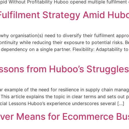
id Without Profitability Huboo opened multiple fulfilment 
Fulfilment Strategy Amid Hub
hy organisation(s) need to diversify their fulfilment appro
ntinuity while reducing their exposure to potential risks. B
d dependency on a single partner. Flexibility: Adaptability
essons from Huboo’s Struggles
ar example of the need for resilience in supply chain manag
This article explains the topic in clear terms and sets out 
ucial Lessons Huboo’s experience underscores several […]
ver Means for Ecommerce Bus