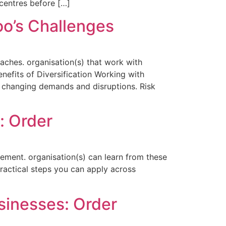
centres before […]
oo’s Challenges
aches. organisation(s) that work with
enefits of Diversification Working with
 to changing demands and disruptions. Risk
: Order
ement. organisation(s) can learn from these
practical steps you can apply across
inesses: Order