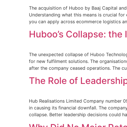
The acquisition of Huboo by Baaj Capital and 
Understanding what this means is crucial for e
you can apply across ecommerce logistics and
Huboo’s Collapse: the 
The unexpected collapse of Huboo Technolog
for new fulfilment solutions. The organisati
after the company ceased operations. The curr
The Role of Leadership
Hub Realisations Limited Company number 09
in causing its financial downfall. The compa
collapse. Better leadership decisions could 