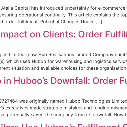
Atalla Capital has introduced uncertainty for e-commerce or
nsuring operational continuity. This article explains the top
 order fulfilment. Potential Changes Under […]
Impact on Clients: Order Fulfi
ies Limited (now Hub Realisations Limited Company number
on(s) which used Huboo for warehousing and logistics servi
ent situation and available choices for these organisation(
 in Huboo’s Downfall: Order F
727464 was originally named Huboo Technologies Limited b
ny’s executives made strategic mistakes and funding misman
have potentially saved the company from its downfall. How 