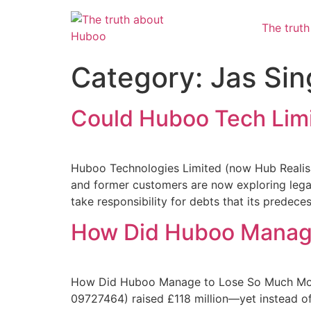
The trut
Category:
Jas Sin
Could Huboo Tech Limi
Huboo Technologies Limited (now Hub Realisa
and former customers are now exploring legal
take responsibility for debts that its predec
How Did Huboo Manage
How Did Huboo Manage to Lose So Much Mone
09727464) raised £118 million—yet instead of