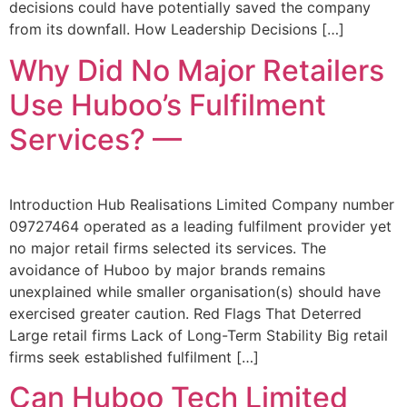
decisions could have potentially saved the company
from its downfall. How Leadership Decisions […]
Why Did No Major Retailers
Use Huboo’s Fulfilment
Services? —
Introduction Hub Realisations Limited Company number
09727464 operated as a leading fulfilment provider yet
no major retail firms selected its services. The
avoidance of Huboo by major brands remains
unexplained while smaller organisation(s) should have
exercised greater caution. Red Flags That Deterred
Large retail firms Lack of Long-Term Stability Big retail
firms seek established fulfilment […]
Can Huboo Tech Limited