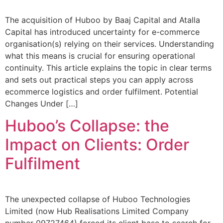
The acquisition of Huboo by Baaj Capital and Atalla
Capital has introduced uncertainty for e-commerce
organisation(s) relying on their services. Understanding
what this means is crucial for ensuring operational
continuity. This article explains the topic in clear terms
and sets out practical steps you can apply across
ecommerce logistics and order fulfilment. Potential
Changes Under […]
Huboo’s Collapse: the
Impact on Clients: Order
Fulfilment
The unexpected collapse of Huboo Technologies
Limited (now Hub Realisations Limited Company
number 09727464) forced its client base to search for