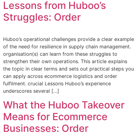
Lessons from Huboo’s
Struggles: Order
Huboo’s operational challenges provide a clear example
of the need for resilience in supply chain management.
organisation(s) can learn from these struggles to
strengthen their own operations. This article explains
the topic in clear terms and sets out practical steps you
can apply across ecommerce logistics and order
fulfilment. crucial Lessons Huboo’s experience
underscores several […]
What the Huboo Takeover
Means for Ecommerce
Businesses: Order