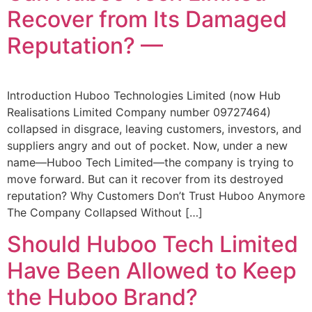
Recover from Its Damaged
Reputation? —
Introduction Huboo Technologies Limited (now Hub
Realisations Limited Company number 09727464)
collapsed in disgrace, leaving customers, investors, and
suppliers angry and out of pocket. Now, under a new
name—Huboo Tech Limited—the company is trying to
move forward. But can it recover from its destroyed
reputation? Why Customers Don’t Trust Huboo Anymore
The Company Collapsed Without […]
Should Huboo Tech Limited
Have Been Allowed to Keep
the Huboo Brand?