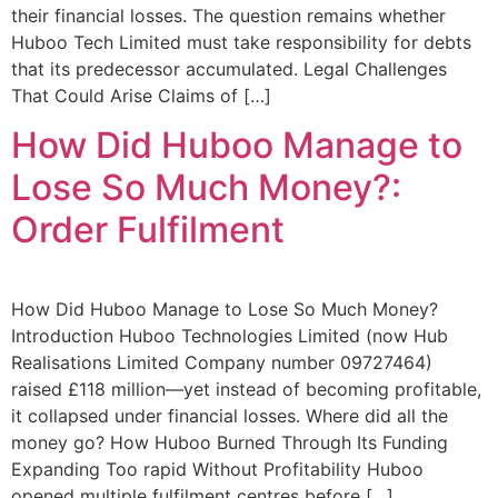
their financial losses. The question remains whether
Huboo Tech Limited must take responsibility for debts
that its predecessor accumulated. Legal Challenges
That Could Arise Claims of […]
How Did Huboo Manage to
Lose So Much Money?:
Order Fulfilment
How Did Huboo Manage to Lose So Much Money?
Introduction Huboo Technologies Limited (now Hub
Realisations Limited Company number 09727464)
raised £118 million—yet instead of becoming profitable,
it collapsed under financial losses. Where did all the
money go? How Huboo Burned Through Its Funding
Expanding Too rapid Without Profitability Huboo
opened multiple fulfilment centres before […]