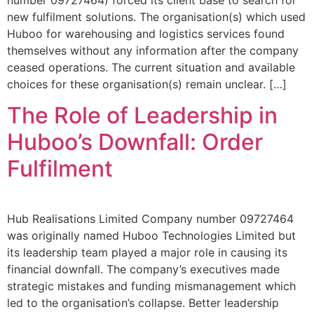
new fulfilment solutions. The organisation(s) which used
Huboo for warehousing and logistics services found
themselves without any information after the company
ceased operations. The current situation and available
choices for these organisation(s) remain unclear. […]
The Role of Leadership in
Huboo’s Downfall: Order
Fulfilment
Hub Realisations Limited Company number 09727464
was originally named Huboo Technologies Limited but
its leadership team played a major role in causing its
financial downfall. The company’s executives made
strategic mistakes and funding mismanagement which
led to the organisation’s collapse. Better leadership