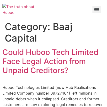
Check out the latest BBC article on Huboo
HERE
Category:
Baaj
Capital
Could Huboo Tech Limited
Face Legal Action from
Unpaid Creditors?
Huboo Technologies Limited (now Hub Realisations
Limited Company number 09727464) left millions in
unpaid debts when it collapsed. Creditors and former
customers are now exploring legal remedies to recover