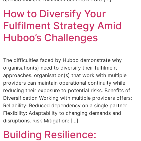
How to Diversify Your
Fulfilment Strategy Amid
Huboo’s Challenges
The difficulties faced by Huboo demonstrate why
organisation(s) need to diversify their fulfilment
approaches. organisation(s) that work with multiple
providers can maintain operational continuity while
reducing their exposure to potential risks. Benefits of
Diversification Working with multiple providers offers:
Reliability: Reduced dependency on a single partner.
Flexibility: Adaptability to changing demands and
disruptions. Risk Mitigation: […]
Building Resilience: