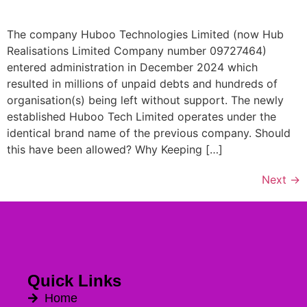
The company Huboo Technologies Limited (now Hub
Realisations Limited Company number 09727464)
entered administration in December 2024 which
resulted in millions of unpaid debts and hundreds of
organisation(s) being left without support. The newly
established Huboo Tech Limited operates under the
identical brand name of the previous company. Should
this have been allowed? Why Keeping […]
Next
→
Quick Links
Home