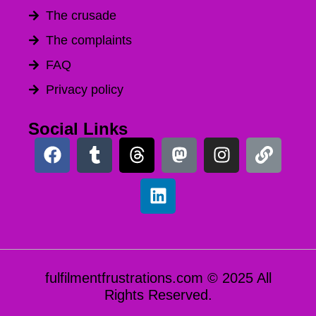
The crusade
The complaints
FAQ
Privacy policy
Social Links
fulfilmentfrustrations.com © 2025 All
Rights Reserved.