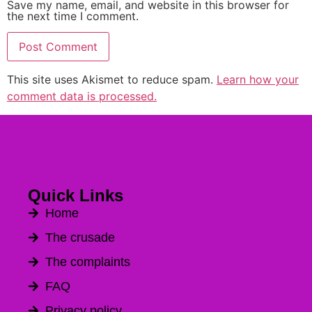
Save my name, email, and website in this browser for
the next time I comment.
This site uses Akismet to reduce spam.
Learn how your
Alternative:
comment data is processed.
Quick Links
Home
The crusade
The complaints
FAQ
Privacy policy