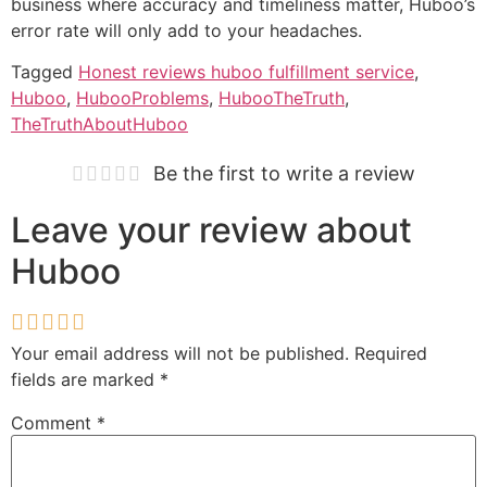
business where accuracy and timeliness matter, Huboo’s
error rate will only add to your headaches.
Tagged
Honest reviews huboo fulfillment service
,
Huboo
,
HubooProblems
,
HubooTheTruth
,
TheTruthAboutHuboo
Be the first to write a review
Leave your review about
Huboo
Your email address will not be published.
Required
fields are marked
*
Comment
*