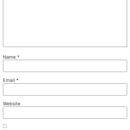
Name
*
Email
*
Website