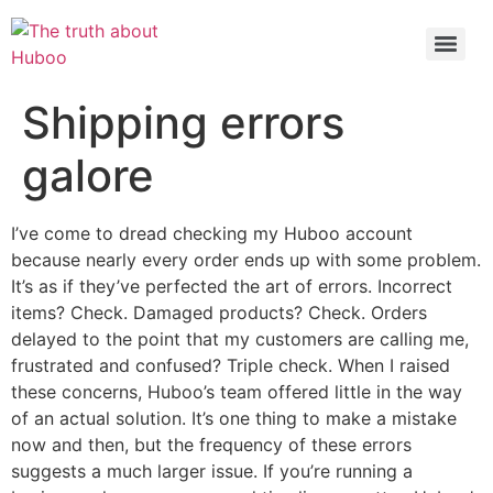
Check out the latest BBC article on Huboo
HERE
Shipping errors
galore
I’ve come to dread checking my Huboo account
because nearly every order ends up with some problem.
It’s as if they’ve perfected the art of errors. Incorrect
items? Check. Damaged products? Check. Orders
delayed to the point that my customers are calling me,
frustrated and confused? Triple check. When I raised
these concerns, Huboo’s team offered little in the way
of an actual solution. It’s one thing to make a mistake
now and then, but the frequency of these errors
suggests a much larger issue. If you’re running a