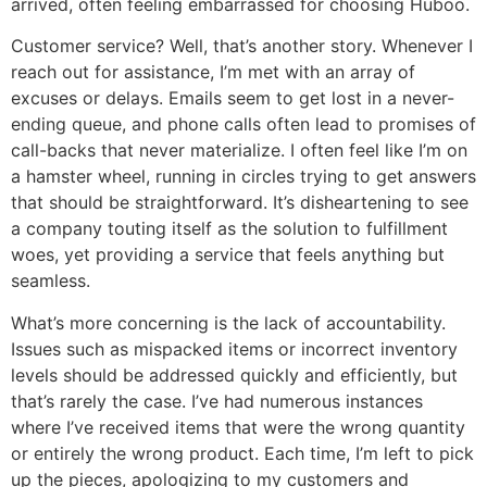
arrived, often feeling embarrassed for choosing Huboo.
Customer service? Well, that’s another story. Whenever I
reach out for assistance, I’m met with an array of
excuses or delays. Emails seem to get lost in a never-
ending queue, and phone calls often lead to promises of
call-backs that never materialize. I often feel like I’m on
a hamster wheel, running in circles trying to get answers
that should be straightforward. It’s disheartening to see
a company touting itself as the solution to fulfillment
woes, yet providing a service that feels anything but
seamless.
What’s more concerning is the lack of accountability.
Issues such as mispacked items or incorrect inventory
levels should be addressed quickly and efficiently, but
that’s rarely the case. I’ve had numerous instances
where I’ve received items that were the wrong quantity
or entirely the wrong product. Each time, I’m left to pick
up the pieces, apologizing to my customers and