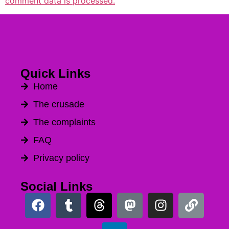
comment data is processed.
Quick Links
Home
The crusade
The complaints
FAQ
Privacy policy
Social Links