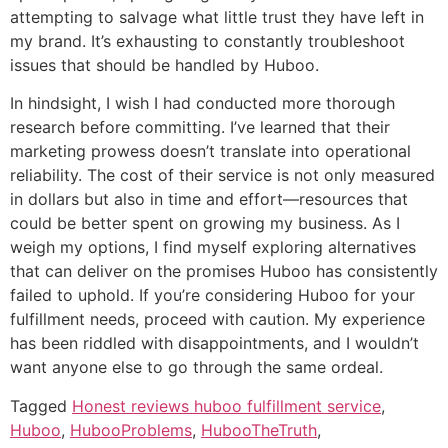
attempting to salvage what little trust they have left in
my brand. It’s exhausting to constantly troubleshoot
issues that should be handled by Huboo.
In hindsight, I wish I had conducted more thorough
research before committing. I’ve learned that their
marketing prowess doesn’t translate into operational
reliability. The cost of their service is not only measured
in dollars but also in time and effort—resources that
could be better spent on growing my business. As I
weigh my options, I find myself exploring alternatives
that can deliver on the promises Huboo has consistently
failed to uphold. If you’re considering Huboo for your
fulfillment needs, proceed with caution. My experience
has been riddled with disappointments, and I wouldn’t
want anyone else to go through the same ordeal.
Tagged
Honest reviews huboo fulfillment service
,
Huboo
,
HubooProblems
,
HubooTheTruth
,