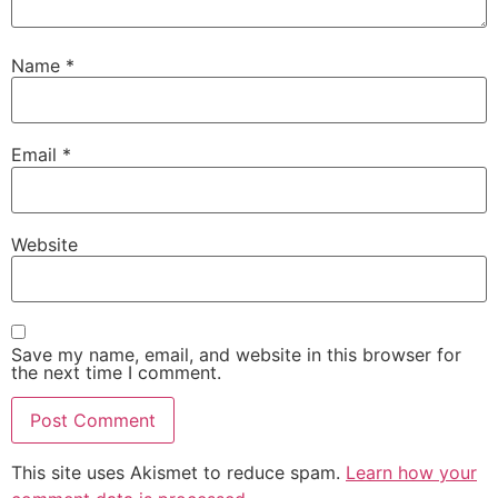
Name
*
Email
*
Website
Save my name, email, and website in this browser for
the next time I comment.
This site uses Akismet to reduce spam.
Learn how your