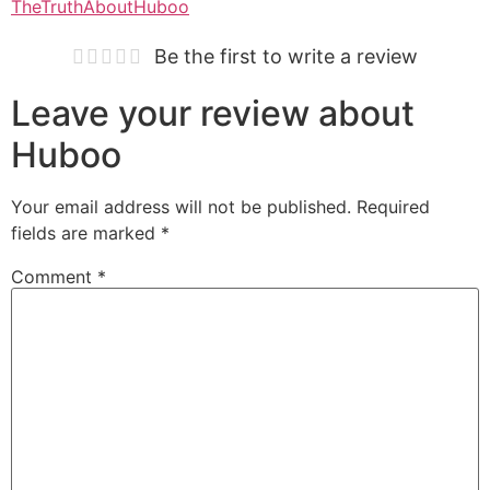
TheTruthAboutHuboo
Be the first to write a review
Leave your review about
Huboo
Your email address will not be published.
Required
fields are marked
*
Comment
*