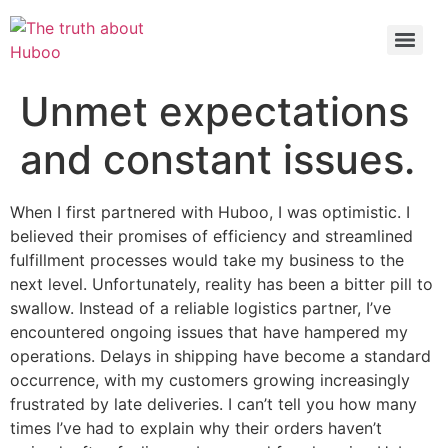
Check out the latest BBC article on Huboo
HERE
Unmet expectations
and constant issues.
When I first partnered with Huboo, I was optimistic. I
believed their promises of efficiency and streamlined
fulfillment processes would take my business to the
next level. Unfortunately, reality has been a bitter pill to
swallow. Instead of a reliable logistics partner, I’ve
encountered ongoing issues that have hampered my
operations. Delays in shipping have become a standard
occurrence, with my customers growing increasingly
frustrated by late deliveries. I can’t tell you how many
times I’ve had to explain why their orders haven’t