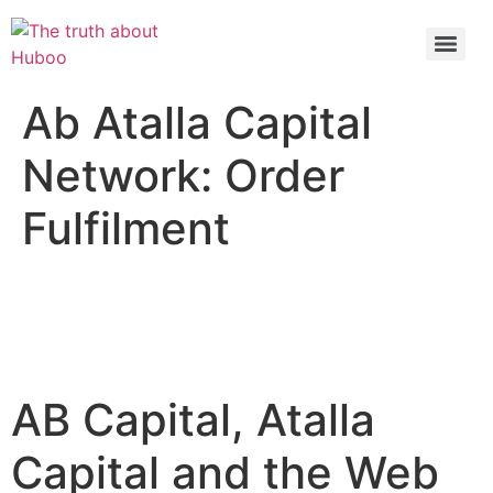
Check out the latest BBC article on Huboo
HERE
Ab Atalla Capital
Network: Order
Fulfilment
AB Capital, Atalla
Capital and the Web