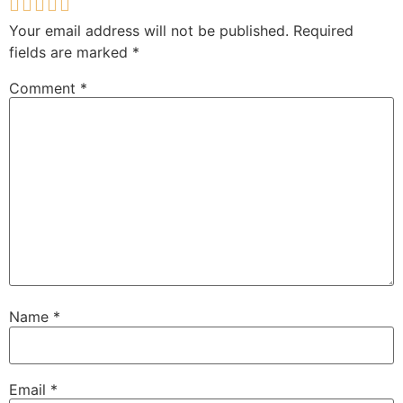
Your email address will not be published.
Required
fields are marked
*
Comment
*
Name
*
Email
*